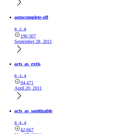
autocomplete-off
0.2.0
196,507
September 28, 2011
acts_as_extjs
0.3.4
94,471
April 20, 2011
acts_as_sanitizable
0.4.4
42,667