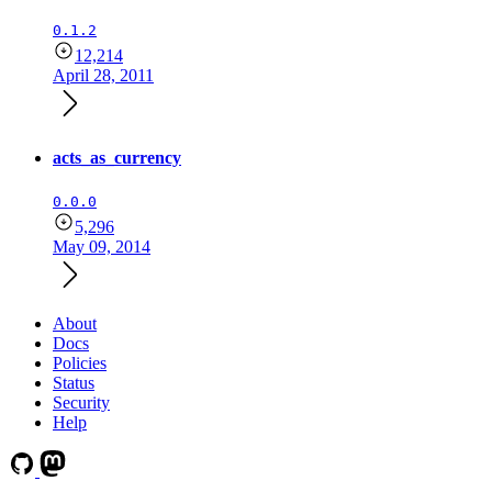
0.1.2
12,214
April 28, 2011
acts_as_currency
0.0.0
5,296
May 09, 2014
About
Docs
Policies
Status
Security
Help