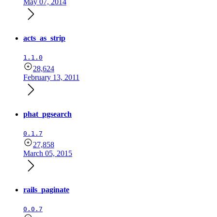
May 07, 2014
acts_as_strip
1.1.0
28,624
February 13, 2011
phat_pgsearch
0.1.7
27,858
March 05, 2015
rails_paginate
0.0.7