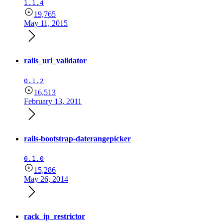
1.1.4
19,765
May 11, 2015
rails_uri_validator
0.1.2
16,513
February 13, 2011
rails-bootstrap-daterangepicker
0.1.0
15,286
May 26, 2014
rack_ip_restrictor