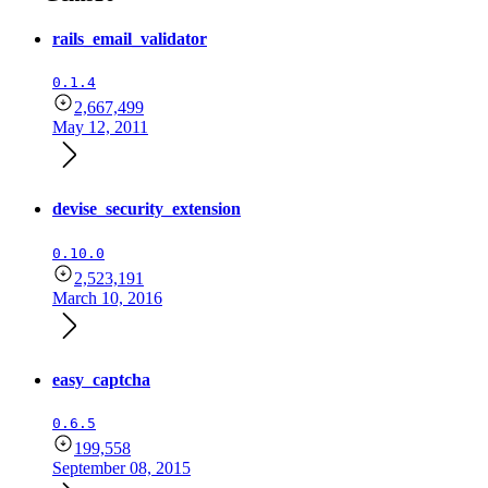
rails_email_validator
0.1.4
2,667,499
May 12, 2011
devise_security_extension
0.10.0
2,523,191
March 10, 2016
easy_captcha
0.6.5
199,558
September 08, 2015