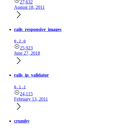
27,632
August 18, 2011
rails_responsive_images
0.2.0
25,923
June 27, 2018
rails_ip_validator
0.1.2
24,115
February 13, 2011
crumby