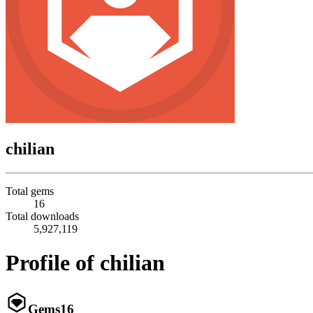
chilian
Total gems
16
Total downloads
5,927,119
Profile of chilian
Gems
16