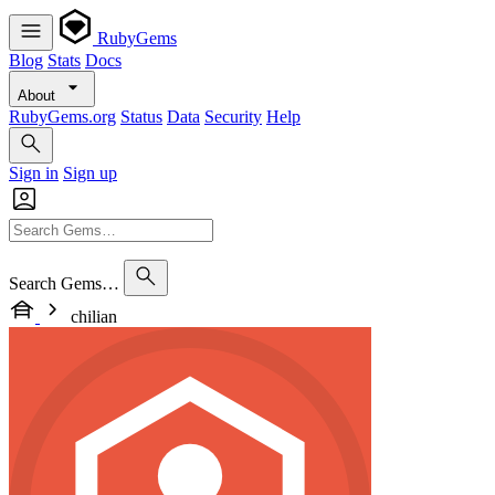
RubyGems
Blog
Stats
Docs
About
RubyGems.org
Status
Data
Security
Help
Sign in
Sign up
Search Gems…
chilian