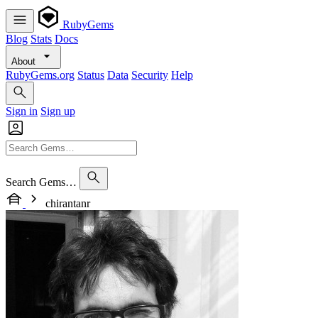
RubyGems
Blog
Stats
Docs
About
RubyGems.org
Status
Data
Security
Help
Sign in
Sign up
Search Gems…
chirantanr