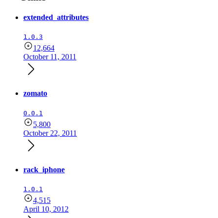
extended_attributes
1.0.3
12,664
October 11, 2011
zomato
0.0.1
5,800
October 22, 2011
rack_iphone
1.0.1
4,515
April 10, 2012