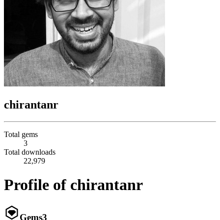
chirantanr
Total gems
3
Total downloads
22,979
Profile of chirantanr
Gems
3