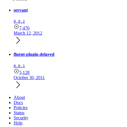
servant
0.0.2
7,476
March 12, 2012
fluent-plugin-delayed
0.0.1
5,128
October 30, 2011
About
Docs
Policies
Status
Security
Help