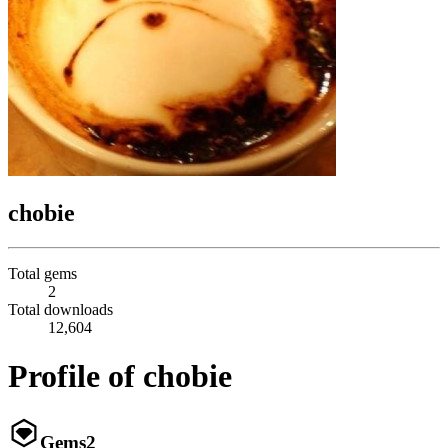
chobie
Total gems
2
Total downloads
12,604
Profile of chobie
Gems
2