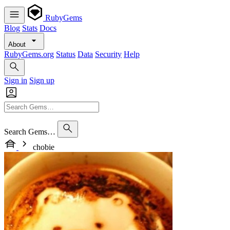
RubyGems
Blog
Stats
Docs
About
RubyGems.org
Status
Data
Security
Help
Sign in
Sign up
Search Gems…
chobie