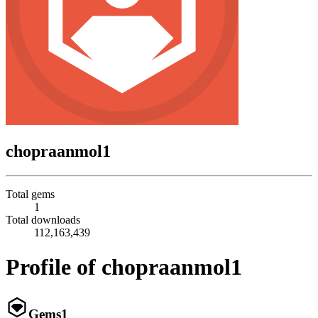
chopraanmol1
Total gems
1
Total downloads
112,163,439
Profile of chopraanmol1
Gems
1