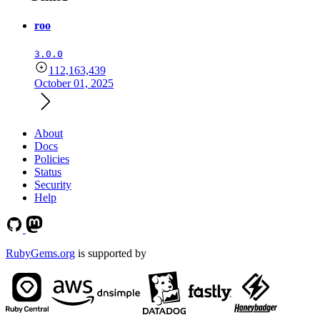
roo
3.0.0
112,163,439
October 01, 2025
About
Docs
Policies
Status
Security
Help
RubyGems.org
is supported by