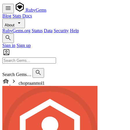
RubyGems
Blog
Stats
Docs
About
RubyGems.org
Status
Data
Security
Help
Sign in
Sign up
Search Gems…
chopraanmol1