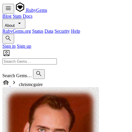
RubyGems
Blog
Stats
Docs
About
RubyGems.org
Status
Data
Security
Help
Sign in
Sign up
Search Gems…
chrismcguire