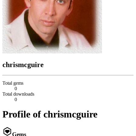
chrismcguire
Total gems
0
Total downloads
0
Profile of chrismcguire
Gems