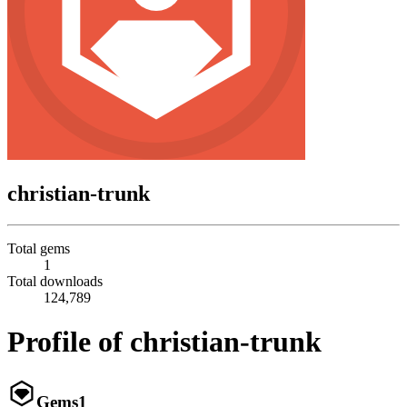
christian-trunk
Total gems
1
Total downloads
124,789
Profile of christian-trunk
Gems
1