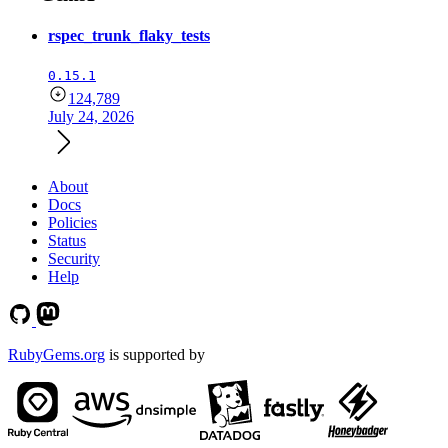
rspec_trunk_flaky_tests
0.15.1
124,789
July 24, 2026
About
Docs
Policies
Status
Security
Help
RubyGems.org
is supported by