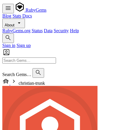
RubyGems
Blog
Stats
Docs
About
RubyGems.org
Status
Data
Security
Help
Sign in
Sign up
Search Gems…
christian-trunk