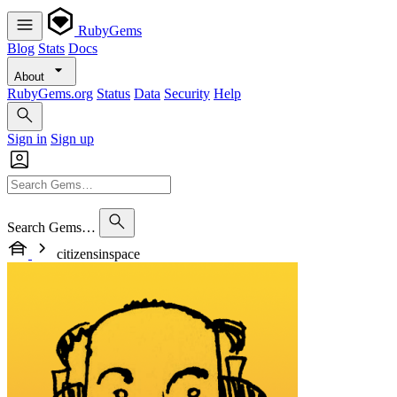
RubyGems
Blog
Stats
Docs
About
RubyGems.org
Status
Data
Security
Help
Sign in
Sign up
Search Gems…
citizensinspace