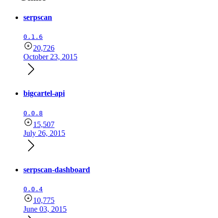
serpscan
0.1.6
20,726
October 23, 2015
bigcartel-api
0.0.8
15,507
July 26, 2015
serpscan-dashboard
0.0.4
10,775
June 03, 2015