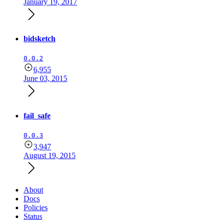
January 19, 2017
bidsketch
0.0.2
6,955
June 03, 2015
fail_safe
0.0.3
3,947
August 19, 2015
About
Docs
Policies
Status