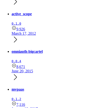
active_scope
0.1.0
9,926
March 17, 2012
omniauth-bigcartel
0.0.4
8,671
June 20, 2015
mvpaas
0.1.2
7,116