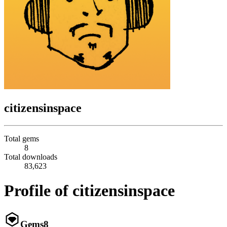
citizensinspace
Total gems
8
Total downloads
83,623
Profile of citizensinspace
Gems
8