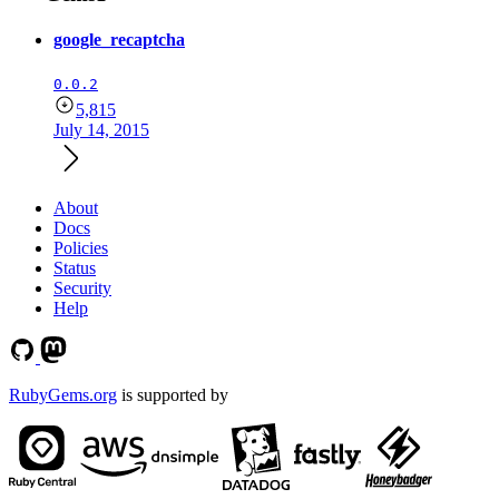
google_recaptcha
0.0.2
5,815
July 14, 2015
About
Docs
Policies
Status
Security
Help
RubyGems.org
is supported by