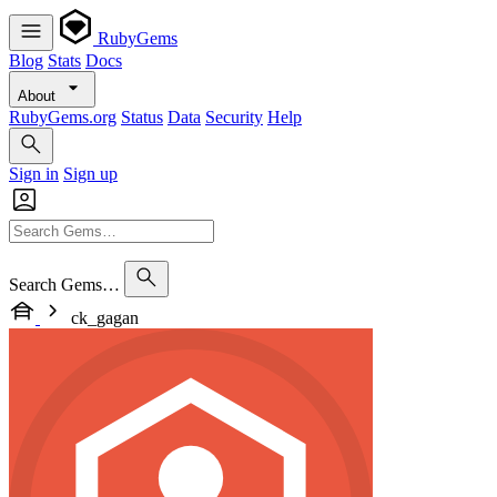
RubyGems
Blog
Stats
Docs
About
RubyGems.org
Status
Data
Security
Help
Sign in
Sign up
Search Gems…
ck_gagan