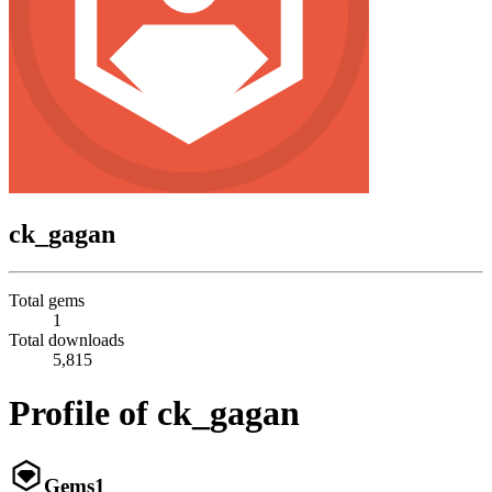
ck_gagan
Total gems
1
Total downloads
5,815
Profile of ck_gagan
Gems
1