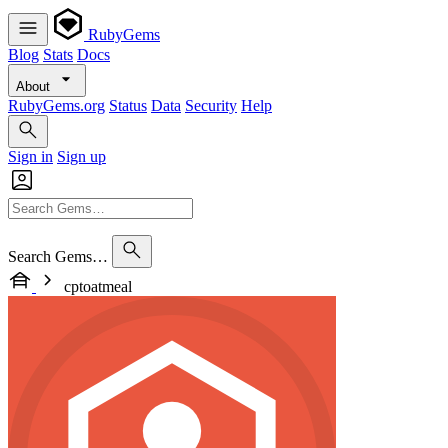
RubyGems
Blog
Stats
Docs
About
RubyGems.org
Status
Data
Security
Help
Sign in
Sign up
Search Gems…
cptoatmeal