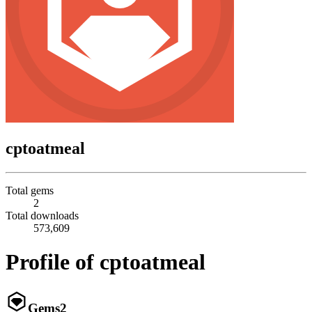
cptoatmeal
Total gems
2
Total downloads
573,609
Profile of cptoatmeal
Gems
2