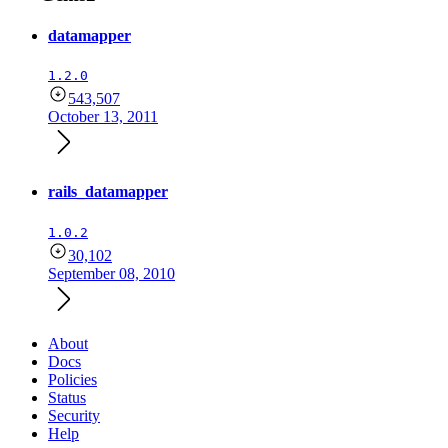
datamapper
1.2.0
543,507
October 13, 2011
rails_datamapper
1.0.2
30,102
September 08, 2010
About
Docs
Policies
Status
Security
Help