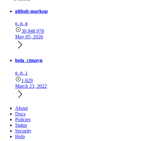
github-markup
6.0.0
30,948,970
May 05, 2026
hola_ctmayn
0.0.1
1,629
March 23, 2022
About
Docs
Policies
Status
Security
Help