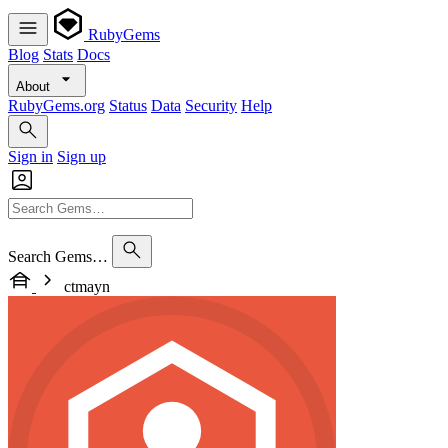
RubyGems
Blog
Stats
Docs
About
RubyGems.org
Status
Data
Security
Help
Sign in
Sign up
Search Gems…
ctmayn