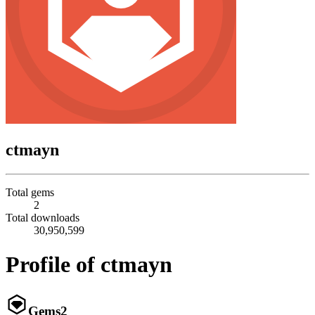
ctmayn
Total gems
2
Total downloads
30,950,599
Profile of ctmayn
Gems
2