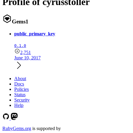
Profile of cyrusstoller
Gems
1
public_primary_key
0.1.0
2,751
June 10, 2017
About
Docs
Policies
Status
Security
Help
RubyGems.org
is supported by