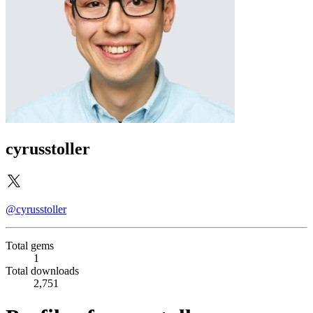
cyrusstoller
@cyrusstoller
Total gems
1
Total downloads
2,751