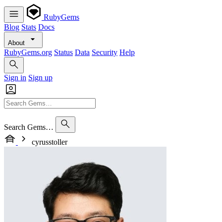
RubyGems
Blog
Stats
Docs
About
RubyGems.org
Status
Data
Security
Help
Sign in
Sign up
Search Gems…
cyrusstoller