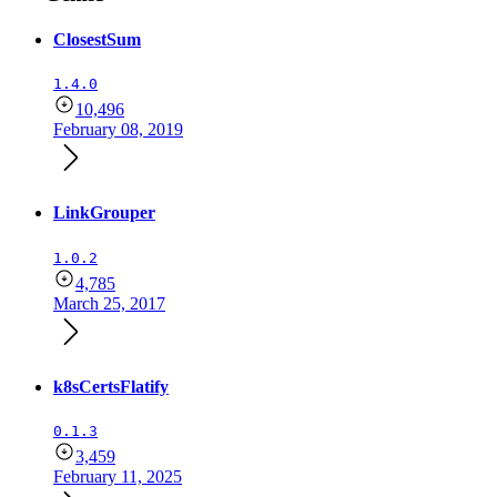
ClosestSum
1.4.0
10,496
February 08, 2019
LinkGrouper
1.0.2
4,785
March 25, 2017
k8sCertsFlatify
0.1.3
3,459
February 11, 2025