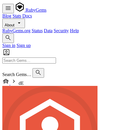
RubyGems
Blog
Stats
Docs
About
RubyGems.org
Status
Data
Security
Help
Sign in
Sign up
Search Gems…
dE