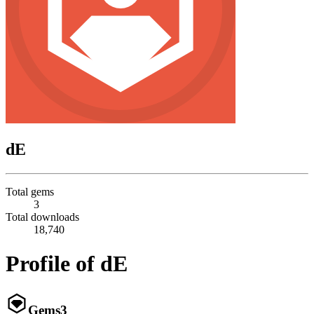
dE
Total gems
3
Total downloads
18,740
Profile of dE
Gems
3