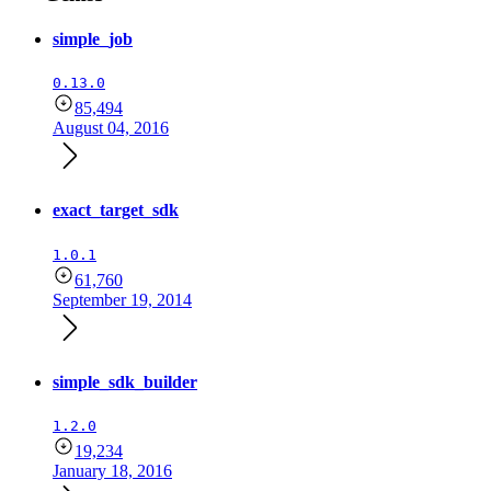
simple_job
0.13.0
85,494
August 04, 2016
exact_target_sdk
1.0.1
61,760
September 19, 2014
simple_sdk_builder
1.2.0
19,234
January 18, 2016