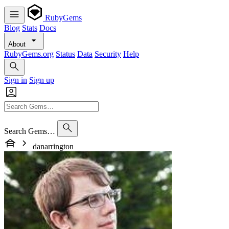
RubyGems
Blog
Stats
Docs
About
RubyGems.org
Status
Data
Security
Help
Sign in
Sign up
Search Gems…
danarrington