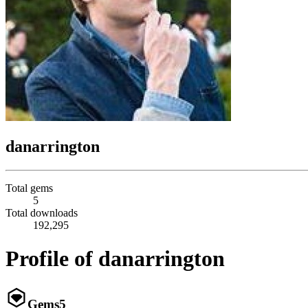
danarrington
Total gems
5
Total downloads
192,295
Profile of danarrington
Gems
5