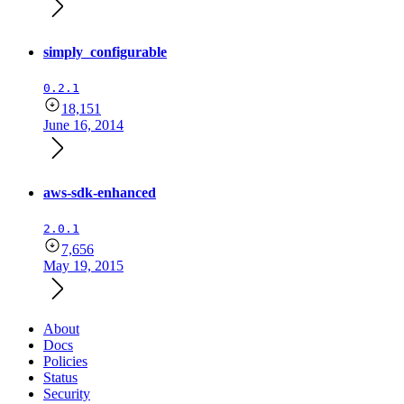
simply_configurable
0.2.1
18,151
June 16, 2014
aws-sdk-enhanced
2.0.1
7,656
May 19, 2015
About
Docs
Policies
Status
Security