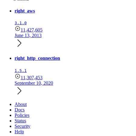
right_aws
3.1.0
11,427,605
June 13, 2013
right_http_connection
1.5.1
11,307,453
September 10, 2020
About
Docs
Policies
Status
Security
Help