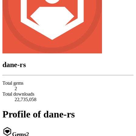
dane-rs
Total gems
2
Total downloads
22,735,058
Profile of dane-rs
Gems
2