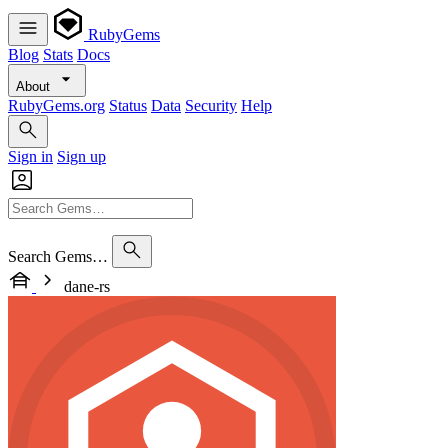
RubyGems
Blog
Stats
Docs
About
RubyGems.org
Status
Data
Security
Help
Sign in
Sign up
Search Gems…
dane-rs