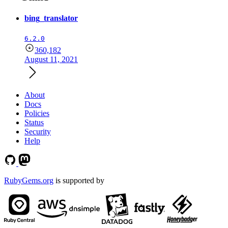
bing_translator
6.2.0
360,182
August 11, 2021
About
Docs
Policies
Status
Security
Help
RubyGems.org
is supported by