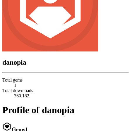
danopia
Total gems
1
Total downloads
360,182
Profile of danopia
Gems
1