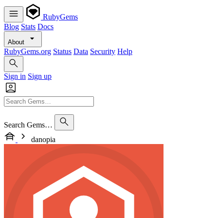
RubyGems
Blog
Stats
Docs
About
RubyGems.org
Status
Data
Security
Help
Sign in
Sign up
Search Gems…
danopia