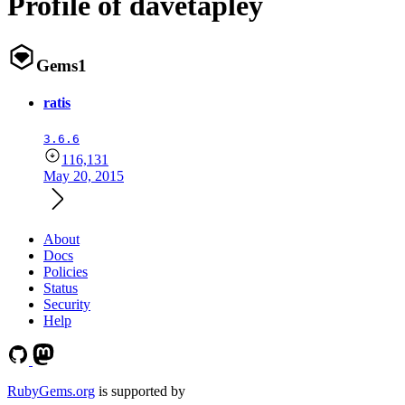
Profile of davetapley
Gems
1
ratis
3.6.6
116,131
May 20, 2015
About
Docs
Policies
Status
Security
Help
RubyGems.org
is supported by