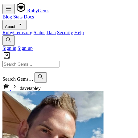
RubyGems
Blog
Stats
Docs
About
RubyGems.org
Status
Data
Security
Help
Sign in
Sign up
Search Gems…
davetapley