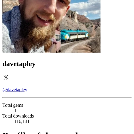
davetapley
@davetapley
Total gems
1
Total downloads
116,131