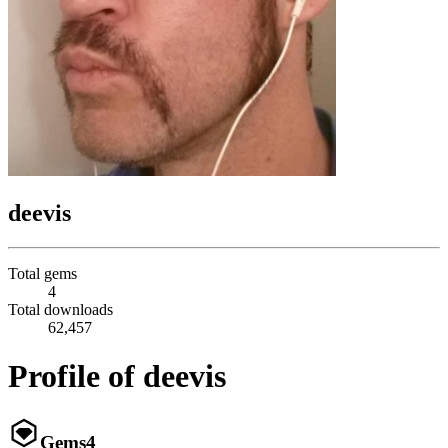
deevis
Total gems
4
Total downloads
62,457
Profile of deevis
Gems
4