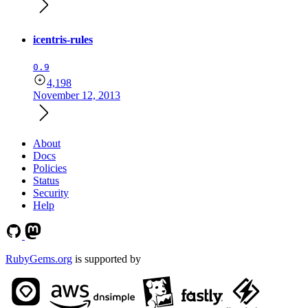
icentris-rules
0.9
4,198
November 12, 2013
About
Docs
Policies
Status
Security
Help
RubyGems.org
is supported by