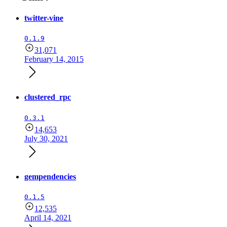
twitter-vine
0.1.9
31,071
February 14, 2015
clustered_rpc
0.3.1
14,653
July 30, 2021
gempendencies
0.1.5
12,535
April 14, 2021