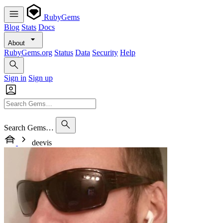
RubyGems
Blog
Stats
Docs
About
RubyGems.org
Status
Data
Security
Help
Sign in
Sign up
Search Gems…
deevis