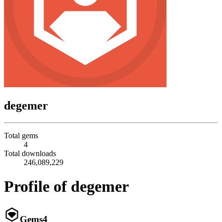
degemer
Total gems
4
Total downloads
246,089,229
Profile of degemer
Gems
4