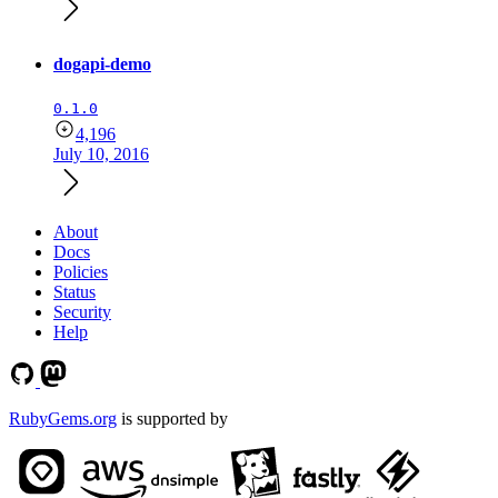
dogapi-demo
0.1.0
4,196
July 10, 2016
About
Docs
Policies
Status
Security
Help
RubyGems.org
is supported by