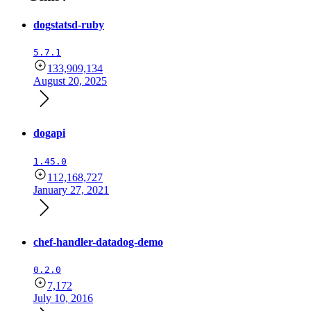
dogstatsd-ruby
5.7.1
133,909,134
August 20, 2025
dogapi
1.45.0
112,168,727
January 27, 2021
chef-handler-datadog-demo
0.2.0
7,172
July 10, 2016