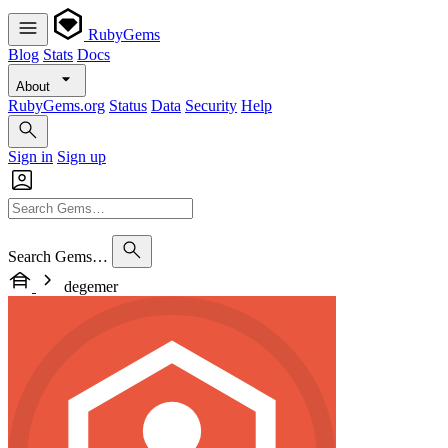
RubyGems
Blog
Stats
Docs
About
RubyGems.org
Status
Data
Security
Help
Sign in
Sign up
Search Gems…
degemer