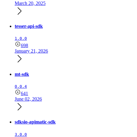
March 20, 2025
tesser-api-sdk
1.0.0
698
January 21, 2026
mt-sdk
0.0.4
641
June 02, 2026
sdksio-apimatic-sdk
3.0.0