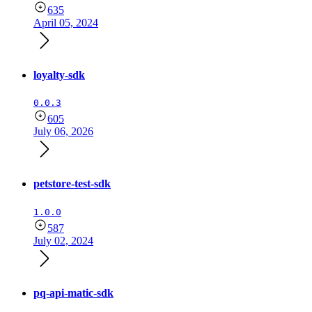
635
April 05, 2024
loyalty-sdk
0.0.3
605
July 06, 2026
petstore-test-sdk
1.0.0
587
July 02, 2024
pq-api-matic-sdk