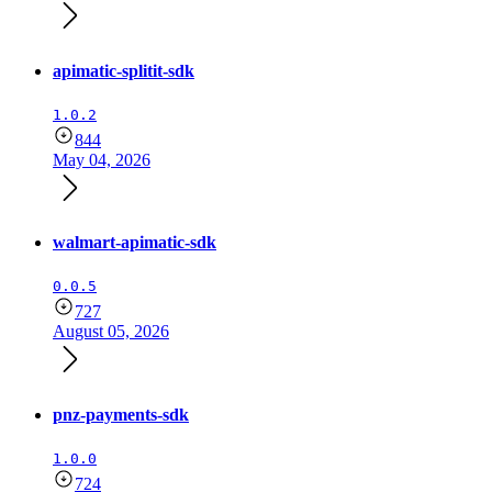
apimatic-splitit-sdk
1.0.2
844
May 04, 2026
walmart-apimatic-sdk
0.0.5
727
August 05, 2026
pnz-payments-sdk
1.0.0
724