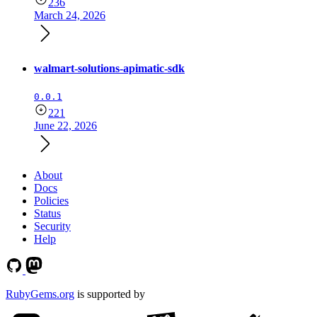
236
March 24, 2026
walmart-solutions-apimatic-sdk
0.0.1
221
June 22, 2026
About
Docs
Policies
Status
Security
Help
RubyGems.org
is supported by