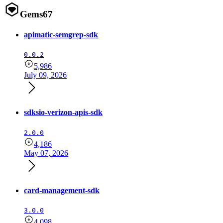
Gems
67
apimatic-semgrep-sdk
0.0.2
5,986
July 09, 2026
sdksio-verizon-apis-sdk
2.0.0
4,186
May 07, 2026
card-management-sdk
3.0.0
4,098