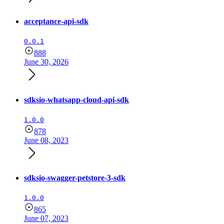
acceptance-api-sdk
0.0.1
888
June 30, 2026
sdksio-whatsapp-cloud-api-sdk
1.0.0
878
June 08, 2023
sdksio-swagger-petstore-3-sdk
1.0.0
865
June 07, 2023