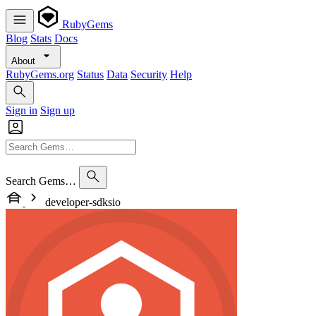
RubyGems
Blog
Stats
Docs
About
RubyGems.org
Status
Data
Security
Help
Sign in
Sign up
Search Gems…
developer-sdksio