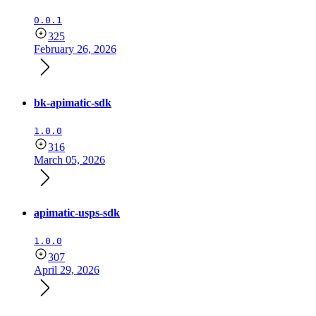
0.0.1
325
February 26, 2026
bk-apimatic-sdk
1.0.0
316
March 05, 2026
apimatic-usps-sdk
1.0.0
307
April 29, 2026