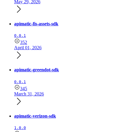
May 29, 2026
apimatic-fis-assets-sdk
0.0.1
352
April 01, 2026
apimatic-greendot-sdk
0.0.1
345
March 31, 2026
apimatic-verizon-sdk
1.0.0