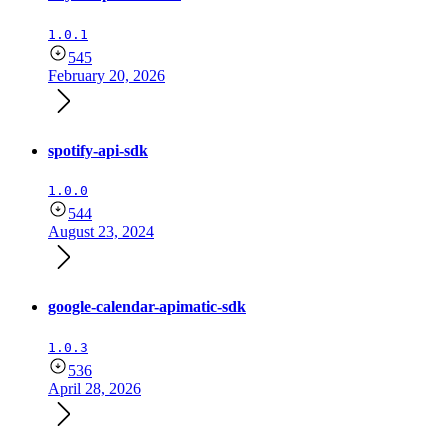
1.0.1
545
February 20, 2026
spotify-api-sdk
1.0.0
544
August 23, 2024
google-calendar-apimatic-sdk
1.0.3
536
April 28, 2026