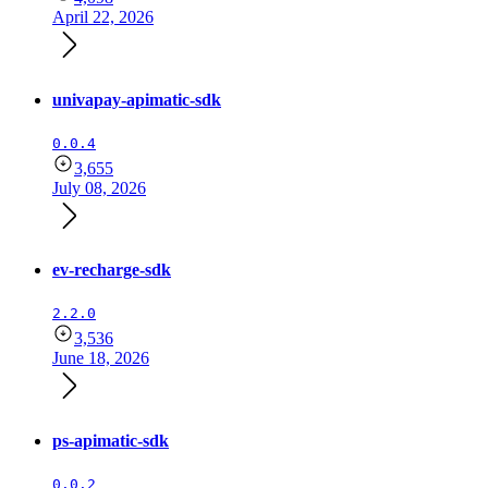
April 22, 2026
univapay-apimatic-sdk
0.0.4
3,655
July 08, 2026
ev-recharge-sdk
2.2.0
3,536
June 18, 2026
ps-apimatic-sdk
0.0.2