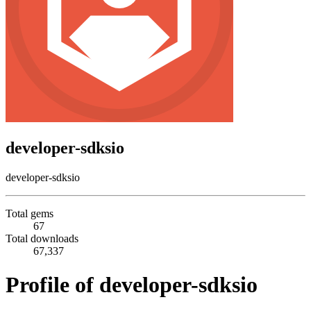
developer-sdksio
developer-sdksio
Total gems
67
Total downloads
67,337
Profile of developer-sdksio