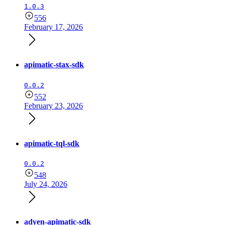
1.0.3
556
February 17, 2026
apimatic-stax-sdk
0.0.2
552
February 23, 2026
apimatic-tql-sdk
0.0.2
548
July 24, 2026
adyen-apimatic-sdk