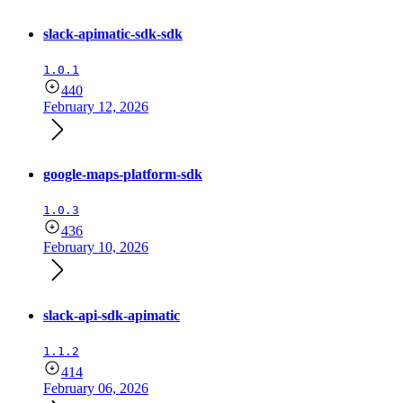
slack-apimatic-sdk-sdk
1.0.1
440
February 12, 2026
google-maps-platform-sdk
1.0.3
436
February 10, 2026
slack-api-sdk-apimatic
1.1.2
414
February 06, 2026