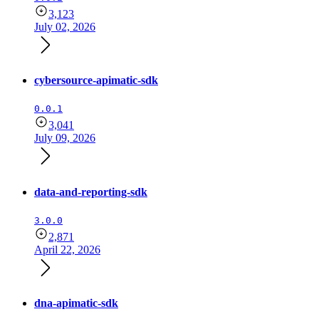
3,123
July 02, 2026
cybersource-apimatic-sdk
0.0.1
3,041
July 09, 2026
data-and-reporting-sdk
3.0.0
2,871
April 22, 2026
dna-apimatic-sdk