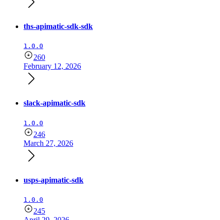
ths-apimatic-sdk-sdk
1.0.0
260
February 12, 2026
slack-apimatic-sdk
1.0.0
246
March 27, 2026
usps-apimatic-sdk
1.0.0
245
April 29, 2026