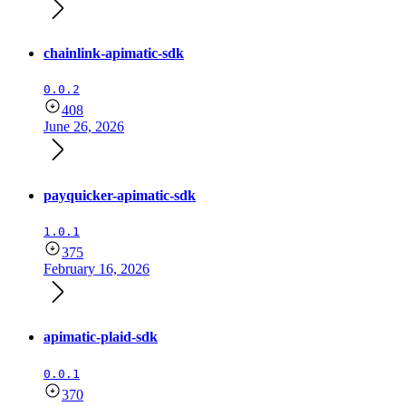
chainlink-apimatic-sdk
0.0.2
408
June 26, 2026
payquicker-apimatic-sdk
1.0.1
375
February 16, 2026
apimatic-plaid-sdk
0.0.1
370