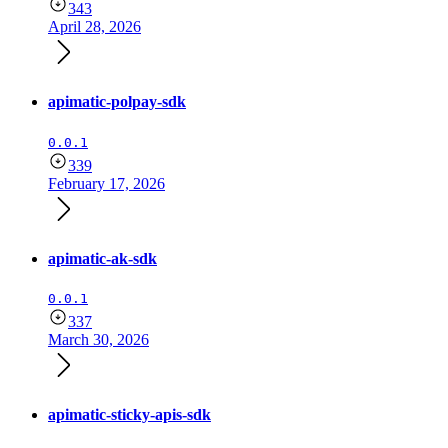
343
April 28, 2026
apimatic-polpay-sdk
0.0.1
339
February 17, 2026
apimatic-ak-sdk
0.0.1
337
March 30, 2026
apimatic-sticky-apis-sdk