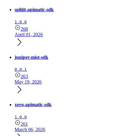
splitit-apimatic-sdk
1.0.0
268
April 01, 2026
juniper-mist-sdk
0.0.1
263
May 19, 2026
xero-apimatic-sdk
1.0.0
261
March 06, 2026