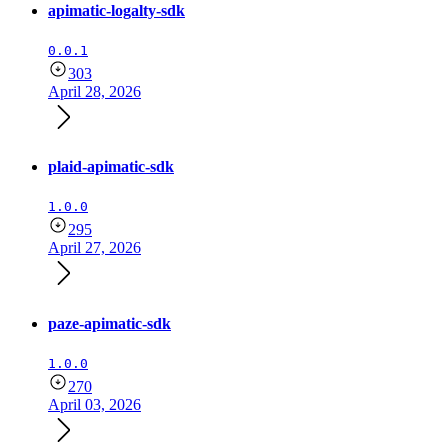
apimatic-logalty-sdk
0.0.1
303
April 28, 2026
plaid-apimatic-sdk
1.0.0
295
April 27, 2026
paze-apimatic-sdk
1.0.0
270
April 03, 2026