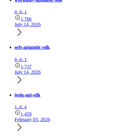
0.0.1
1,766
July 14, 2026
orb-apiamtic-sdk
0.0.1
1,737
July 14, 2026
tesla-api-sdk
1.0.4
1,459
February 03, 2026