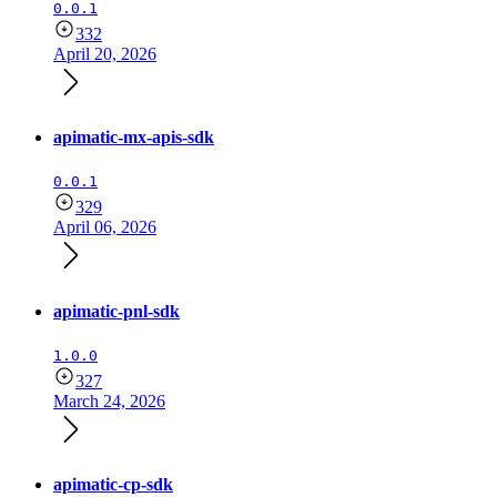
0.0.1
332
April 20, 2026
apimatic-mx-apis-sdk
0.0.1
329
April 06, 2026
apimatic-pnl-sdk
1.0.0
327
March 24, 2026
apimatic-cp-sdk