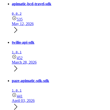
apimatic-bcd-travel-sdk
0.0.2
535
May 12, 2026
twilio-api-sdk
1.0.1
452
March 28, 2026
paze-apimatic-sdk-sdk
1.0.1
441
April 03, 2026