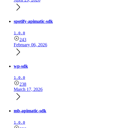
spotify-apimatic-sdk
1.0.0
243
February 06, 2026
wp-sdk
1.0.0
238
March 17, 2026
mb-apimatic-sdk
1.0.0