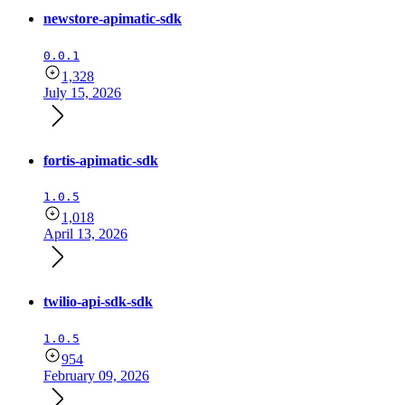
newstore-apimatic-sdk
0.0.1
1,328
July 15, 2026
fortis-apimatic-sdk
1.0.5
1,018
April 13, 2026
twilio-api-sdk-sdk
1.0.5
954
February 09, 2026