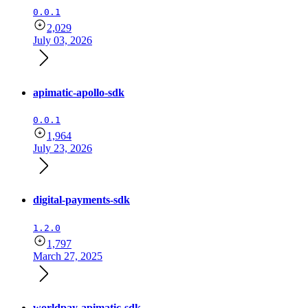
0.0.1
2,029
July 03, 2026
apimatic-apollo-sdk
0.0.1
1,964
July 23, 2026
digital-payments-sdk
1.2.0
1,797
March 27, 2025
worldpay-apimatic-sdk