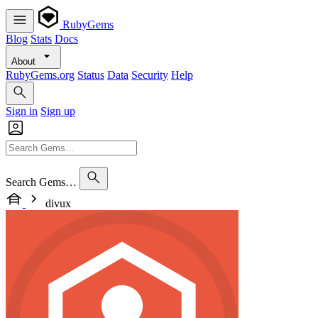
RubyGems
Blog
Stats
Docs
About
RubyGems.org
Status
Data
Security
Help
Sign in
Sign up
Search Gems…
divux