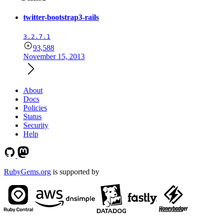
twitter-bootstrap3-rails
3.2.7.1
93,588
November 15, 2013
About
Docs
Policies
Status
Security
Help
RubyGems.org
is supported by