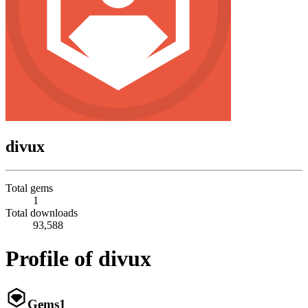
divux
Total gems
1
Total downloads
93,588
Profile of divux
Gems
1