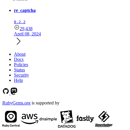
re_captcha
0.2.2
29,438
April 08, 2024
About
Docs
Policies
Status
Security
Help
RubyGems.org
is supported by