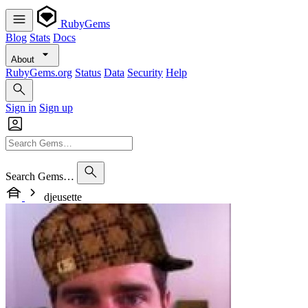
RubyGems
Blog
Stats
Docs
About
RubyGems.org
Status
Data
Security
Help
Sign in
Sign up
Search Gems…
djeusette