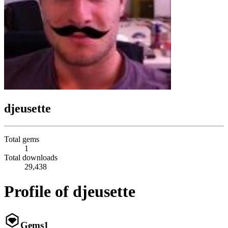
djeusette
Total gems
1
Total downloads
29,438
Profile of djeusette
Gems
1