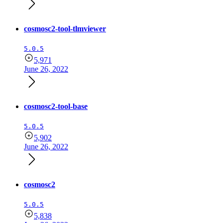
cosmosc2-tool-tlmviewer
5.0.5
5,971
June 26, 2022
cosmosc2-tool-base
5.0.5
5,902
June 26, 2022
cosmosc2
5.0.5
5,838