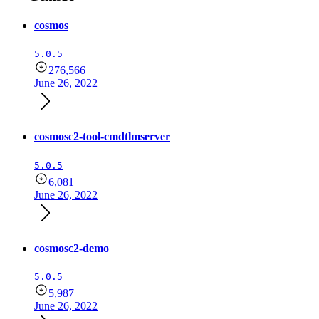
cosmos
5.0.5
276,566
June 26, 2022
cosmosc2-tool-cmdtlmserver
5.0.5
6,081
June 26, 2022
cosmosc2-demo
5.0.5
5,987
June 26, 2022