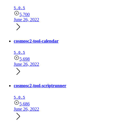
5.0.5
5,700
June 26, 2022
cosmosc2-tool-calendar
5.0.5
5,698
June 26, 2022
cosmosc2-tool-scriptrunner
5.0.5
5,686
June 26, 2022