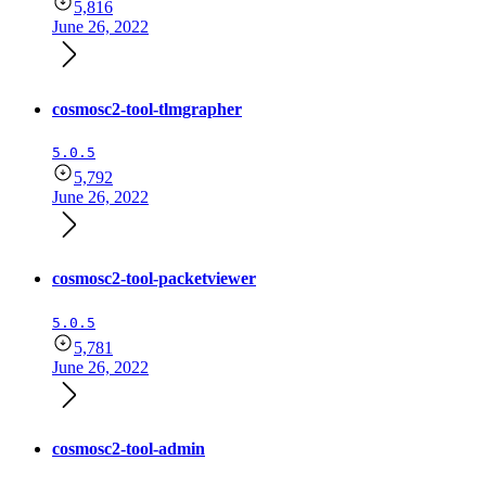
5,816
June 26, 2022
cosmosc2-tool-tlmgrapher
5.0.5
5,792
June 26, 2022
cosmosc2-tool-packetviewer
5.0.5
5,781
June 26, 2022
cosmosc2-tool-admin