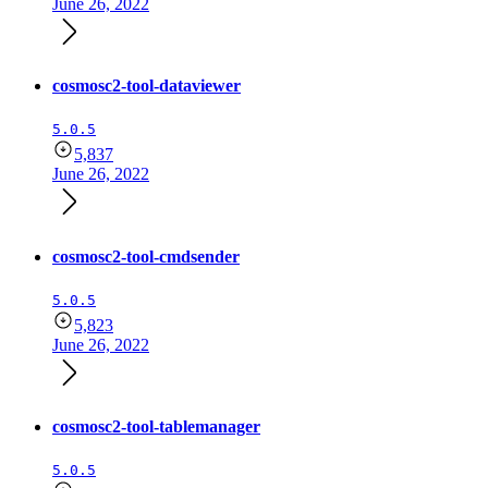
June 26, 2022
cosmosc2-tool-dataviewer
5.0.5
5,837
June 26, 2022
cosmosc2-tool-cmdsender
5.0.5
5,823
June 26, 2022
cosmosc2-tool-tablemanager
5.0.5