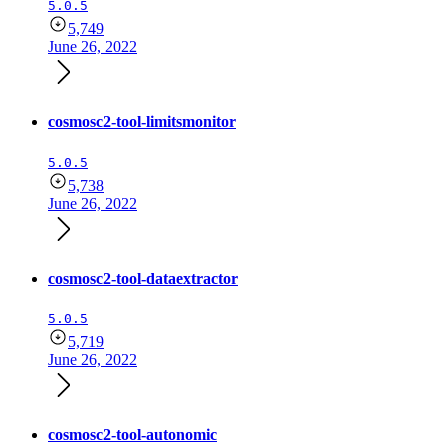
5.0.5
5,749
June 26, 2022
cosmosc2-tool-limitsmonitor
5.0.5
5,738
June 26, 2022
cosmosc2-tool-dataextractor
5.0.5
5,719
June 26, 2022
cosmosc2-tool-autonomic