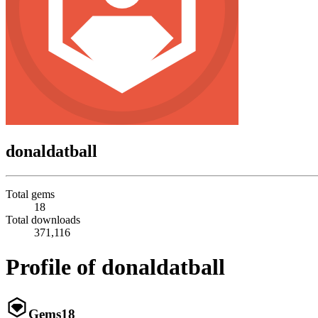
donaldatball
Total gems
18
Total downloads
371,116
Profile of donaldatball
Gems
18