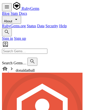
RubyGems
Blog
Stats
Docs
About
RubyGems.org
Status
Data
Security
Help
Sign in
Sign up
Search Gems…
donaldatball