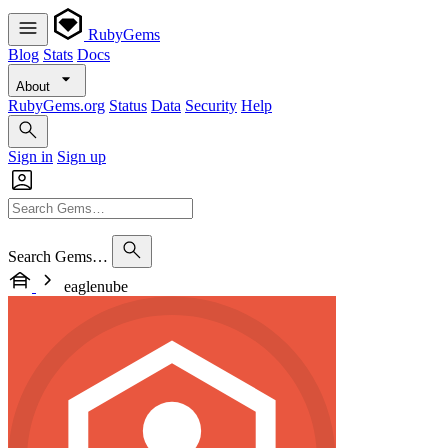
RubyGems
Blog
Stats
Docs
About
RubyGems.org
Status
Data
Security
Help
Sign in
Sign up
Search Gems…
eaglenube