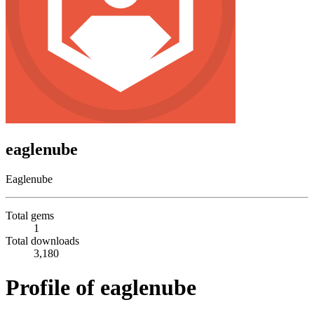
eaglenube
Eaglenube
Total gems
1
Total downloads
3,180
Profile of eaglenube