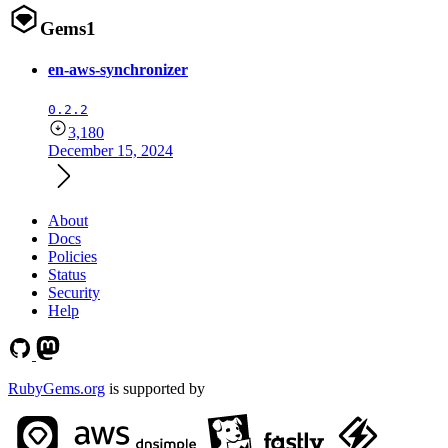
Gems
1
en-aws-synchronizer
0.2.2
3,180
December 15, 2024
About
Docs
Policies
Status
Security
Help
RubyGems.org
is supported by