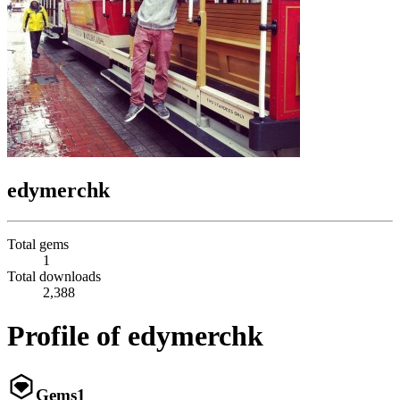
edymerchk
Total gems
1
Total downloads
2,388
Profile of edymerchk
Gems
1