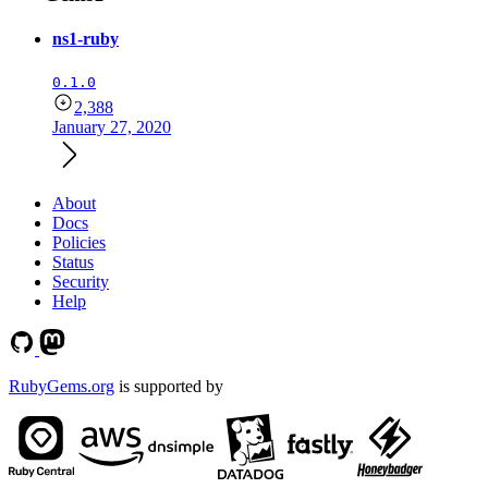
ns1-ruby
0.1.0
2,388
January 27, 2020
About
Docs
Policies
Status
Security
Help
RubyGems.org
is supported by