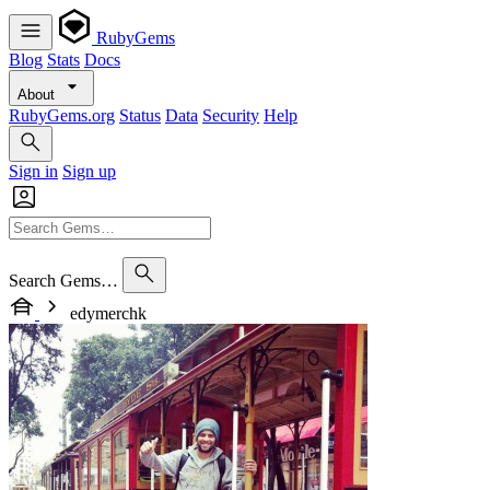
RubyGems
Blog
Stats
Docs
About
RubyGems.org
Status
Data
Security
Help
Sign in
Sign up
Search Gems…
edymerchk