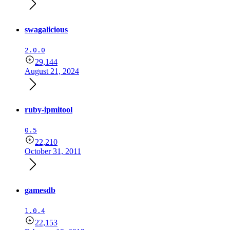
swagalicious
2.0.0
29,144
August 21, 2024
ruby-ipmitool
0.5
22,210
October 31, 2011
gamesdb
1.0.4
22,153