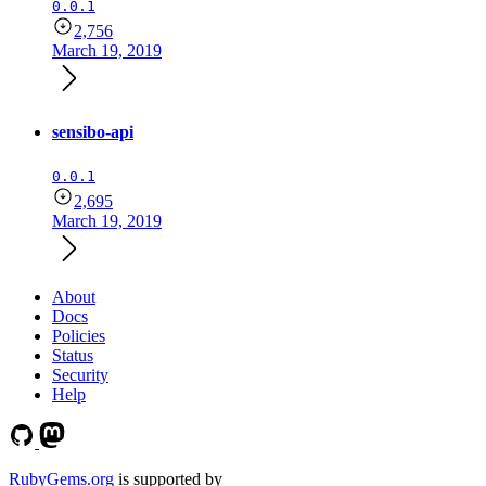
0.0.1
2,756
March 19, 2019
sensibo-api
0.0.1
2,695
March 19, 2019
About
Docs
Policies
Status
Security
Help
RubyGems.org
is supported by