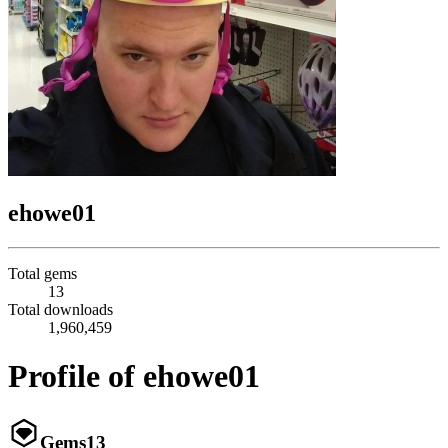
ehowe01
Total gems
13
Total downloads
1,960,459
Profile of ehowe01
Gems
13