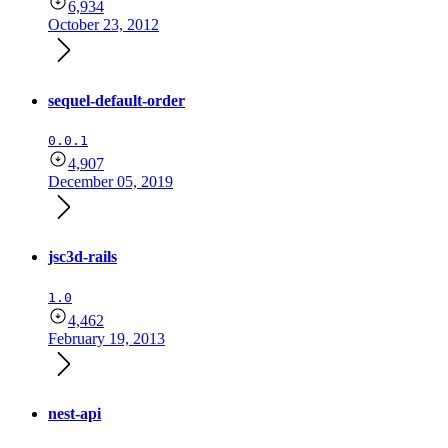
6,934
October 23, 2012
sequel-default-order
0.0.1
4,907
December 05, 2019
jsc3d-rails
1.0
4,462
February 19, 2013
nest-api