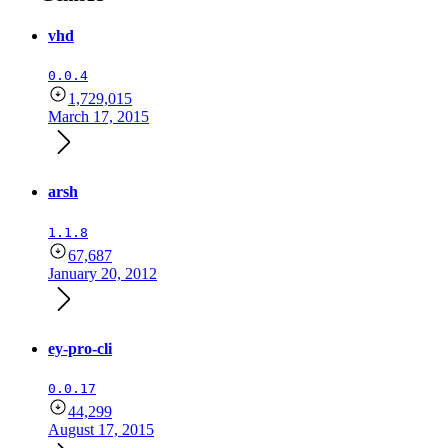
vhd
0.0.4
1,729,015
March 17, 2015
arsh
1.1.8
67,687
January 20, 2012
ey-pro-cli
0.0.17
44,299
August 17, 2015