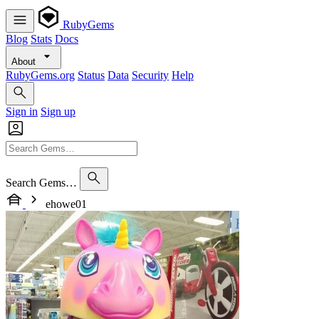
RubyGems
Blog
Stats
Docs
About
RubyGems.org
Status
Data
Security
Help
Sign in
Sign up
Search Gems…
ehowe01