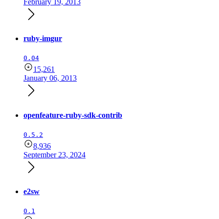
February 19, 2013
ruby-imgur
0.04
15,261
January 06, 2013
openfeature-ruby-sdk-contrib
0.5.2
8,936
September 23, 2024
e2sw
0.1