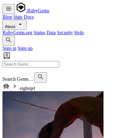
RubyGems
Blog
Stats
Docs
About
RubyGems.org
Status
Data
Security
Help
Sign in
Sign up
Search Gems…
eighnjel