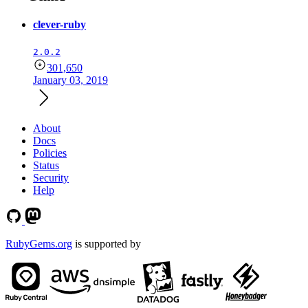
clever-ruby
2.0.2
301,650
January 03, 2019
About
Docs
Policies
Status
Security
Help
RubyGems.org
is supported by