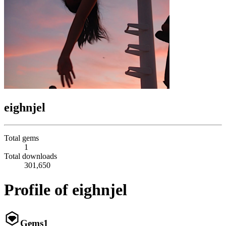
eighnjel
Total gems
1
Total downloads
301,650
Profile of eighnjel
Gems
1