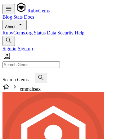
RubyGems
Blog
Stats
Docs
About
RubyGems.org
Status
Data
Security
Help
Sign in
Sign up
Search Gems…
emmahsax