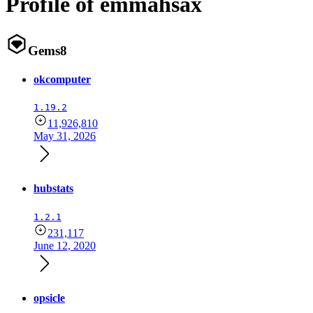
Profile of emmahsax
Gems
8
okcomputer
1.19.2
11,926,810
May 31, 2026
hubstats
1.2.1
231,117
June 12, 2020
opsicle