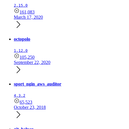
2.15.0
161,083
March 17, 2020
octopolo
1.12.0
105,250
September 22, 2020
sport_ngin_aws_auditor
4.3.2
65,523
October 23, 2018