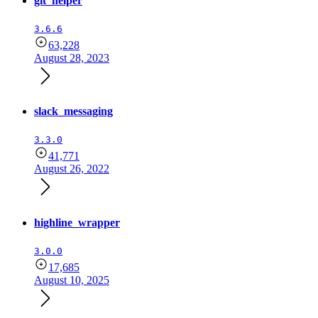
git_helper
3.6.6
63,228
August 28, 2023
slack_messaging
3.3.0
41,771
August 26, 2022
highline_wrapper
3.0.0
17,685
August 10, 2025