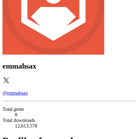
emmahsax
@emmahsax
Total gems
8
Total downloads
12,613,578