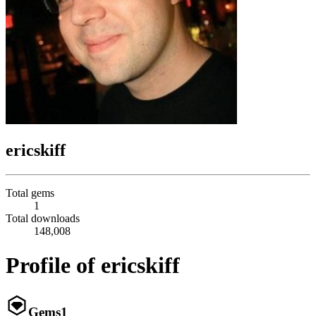
ericskiff
Total gems
1
Total downloads
148,008
Profile of ericskiff
Gems
1