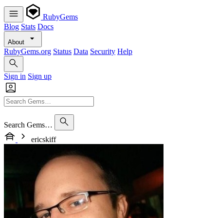
RubyGems
Blog
Stats
Docs
About
RubyGems.org
Status
Data
Security
Help
Sign in
Sign up
Search Gems…
ericskiff