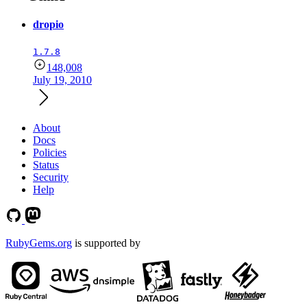
dropio
1.7.8
148,008
July 19, 2010
About
Docs
Policies
Status
Security
Help
RubyGems.org
is supported by