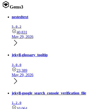
Gems
3
nestedtext
5.0.2
40,831
May 29, 2026
jekyll-glossary_tooltip
3.0.0
23,389
May 29, 2026
jekyll-google_search_console_verification_file
1.2.0
10,064