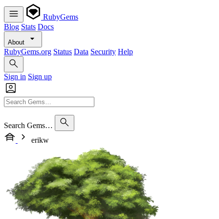
RubyGems
Blog
Stats
Docs
About
RubyGems.org
Status
Data
Security
Help
Sign in
Sign up
Search Gems…
erikw