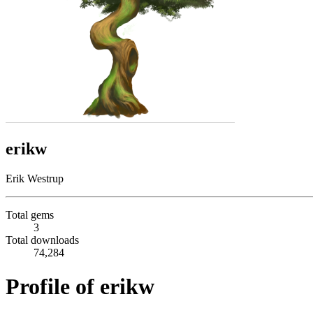
erikw
Erik Westrup
Total gems
3
Total downloads
74,284
Profile of erikw