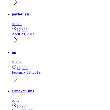
pavlov_rss
0.0.6
17,865
April 28, 2014
uu
0.2.2
15,898
February 18, 2019
ermaker_ting
0.0.3
10,894