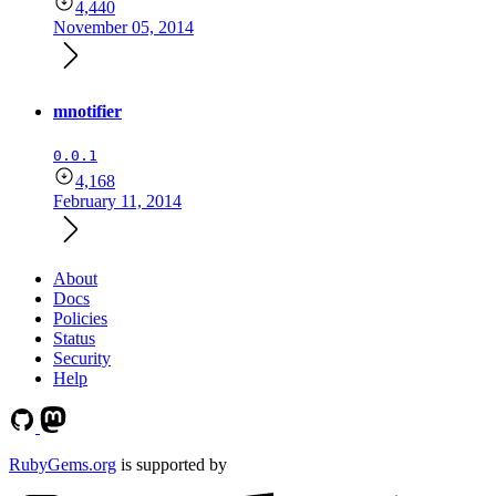
4,440
November 05, 2014
mnotifier
0.0.1
4,168
February 11, 2014
About
Docs
Policies
Status
Security
Help
RubyGems.org
is supported by