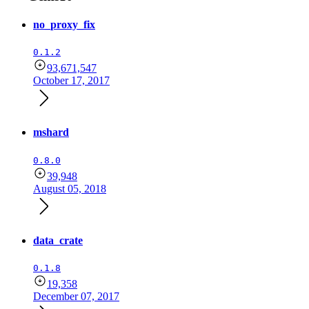
no_proxy_fix
0.1.2
93,671,547
October 17, 2017
mshard
0.8.0
39,948
August 05, 2018
data_crate
0.1.8
19,358
December 07, 2017