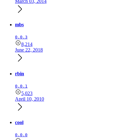
March 03, 2014
mbs
0.0.3
8,214
June 22, 2018
rbin
0.0.1
5,023
April 10, 2010
cool
0.0.0