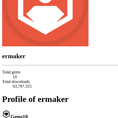
ermaker
Total gems
10
Total downloads
93,797,355
Profile of ermaker
Gems
10