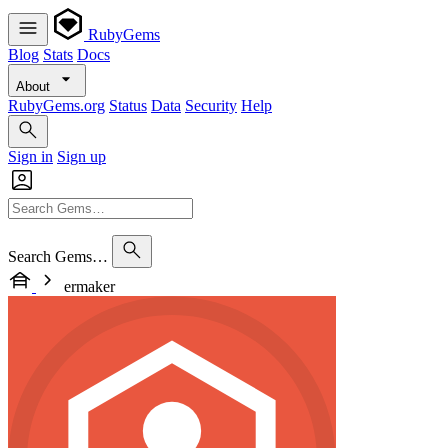
RubyGems
Blog
Stats
Docs
About
RubyGems.org
Status
Data
Security
Help
Sign in
Sign up
Search Gems…
ermaker