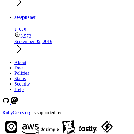
awspusher
1.0.0
3,573
September 05, 2016
About
Docs
Policies
Status
Security
Help
RubyGems.org
is supported by