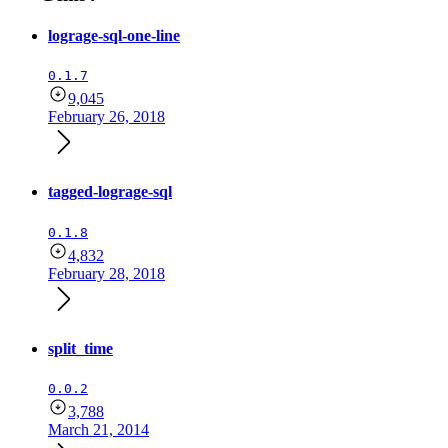
lograge-sql-one-line
0.1.7
9,045
February 26, 2018
tagged-lograge-sql
0.1.8
4,832
February 28, 2018
split_time
0.0.2
3,788
March 21, 2014