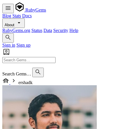
RubyGems
Blog
Stats
Docs
About
RubyGems.org
Status
Data
Security
Help
Sign in
Sign up
Search Gems…
ershadk