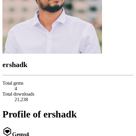
ershadk
Total gems
4
Total downloads
21,238
Profile of ershadk
Gems
4