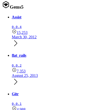
Gems
5
Assist
0.0.4
15,253
March 30, 2012
flat_rails
0.0.2
7,353
August 25, 2013
Gitr
0.0.1
4,988