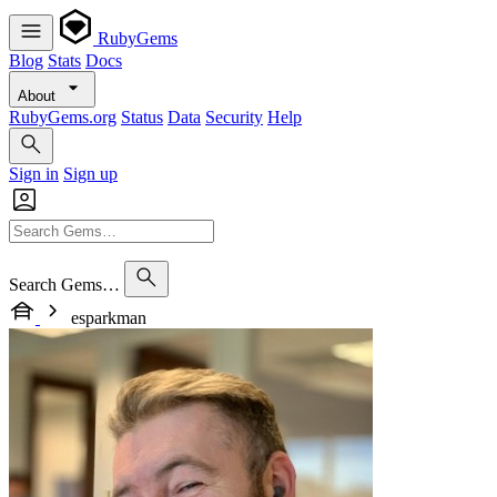
RubyGems
Blog
Stats
Docs
About
RubyGems.org
Status
Data
Security
Help
Sign in
Sign up
Search Gems…
esparkman