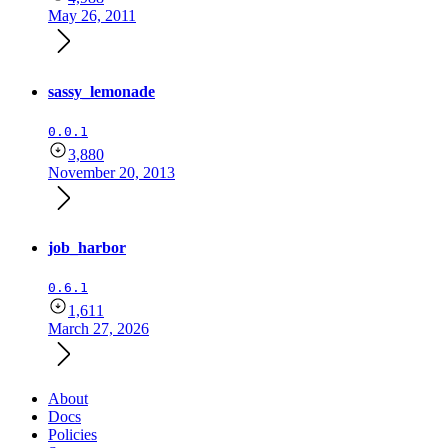
May 26, 2011
sassy_lemonade
0.0.1
3,880
November 20, 2013
job_harbor
0.6.1
1,611
March 27, 2026
About
Docs
Policies