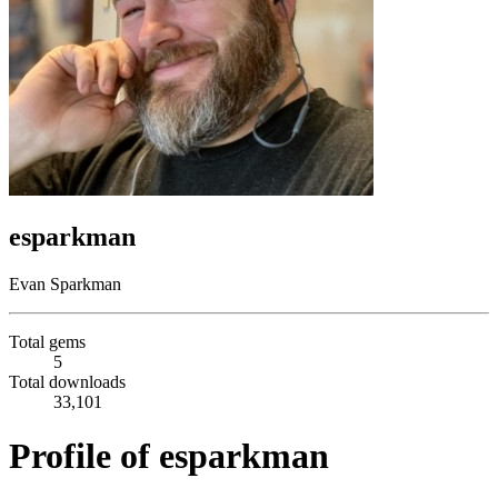
esparkman
Evan Sparkman
Total gems
5
Total downloads
33,101
Profile of esparkman