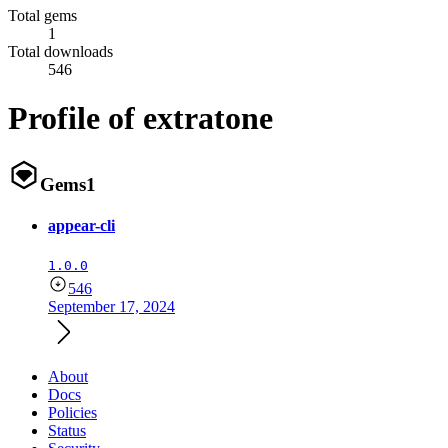
Total gems
1
Total downloads
546
Profile of extratone
Gems
1
appear-cli
1.0.0
546
September 17, 2024
About
Docs
Policies
Status