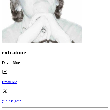
extratone
David Blue
Email Me
@dieselgoth