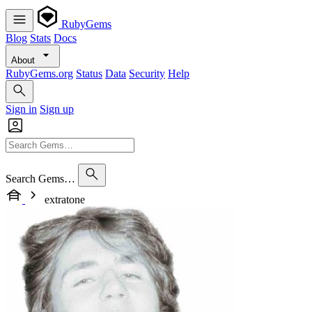
RubyGems
Blog
Stats
Docs
About
RubyGems.org
Status
Data
Security
Help
Sign in
Sign up
Search Gems…
extratone