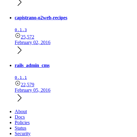
capistrano-o2web-recipes
0.1.3
25,572
February 02, 2016
rails_admin_cms
0.1.1
22,579
February 05, 2016
About
Docs
Policies
Status
Security