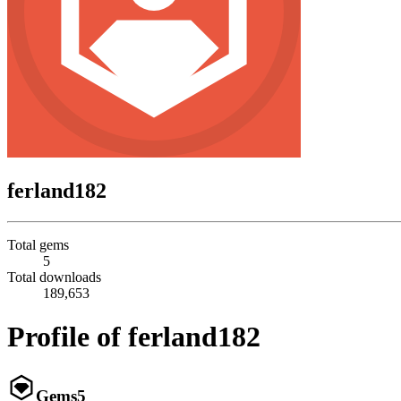
ferland182
Total gems
5
Total downloads
189,653
Profile of ferland182
Gems
5