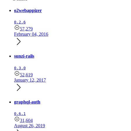
o2webappizer
0.2.6
57,279
February 04, 2016
sunzi-rails
0.3.0
52,619
January 12, 2017
graphql-auth
0.6.1
31,604
August 26, 2019