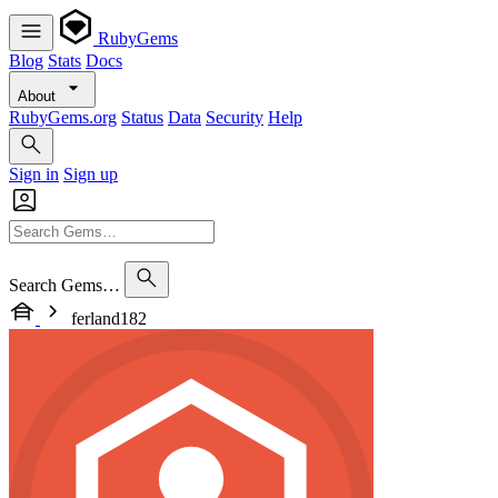
RubyGems
Blog
Stats
Docs
About
RubyGems.org
Status
Data
Security
Help
Sign in
Sign up
Search Gems…
ferland182