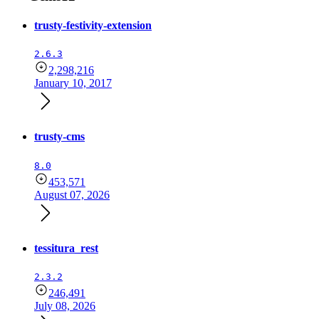
trusty-festivity-extension
2.6.3
2,298,216
January 10, 2017
trusty-cms
8.0
453,571
August 07, 2026
tessitura_rest
2.3.2
246,491
July 08, 2026