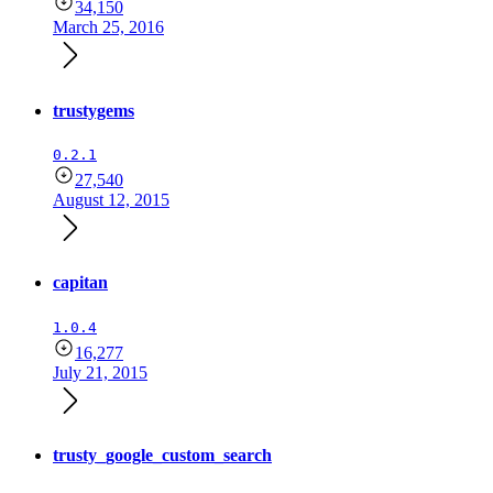
34,150
March 25, 2016
trustygems
0.2.1
27,540
August 12, 2015
capitan
1.0.4
16,277
July 21, 2015
trusty_google_custom_search