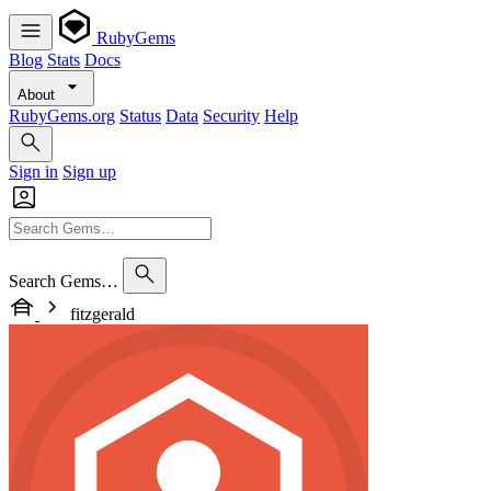
RubyGems
Blog
Stats
Docs
About
RubyGems.org
Status
Data
Security
Help
Sign in
Sign up
Search Gems…
fitzgerald