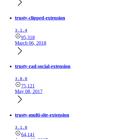
trusty-clipped-extension
3.1.4
95,318
March 06, 2018
trusty-rad-social-extension
3.0.0
75,121
May 08, 2017
trusty-multi-site-extension
3.1.0
64,141