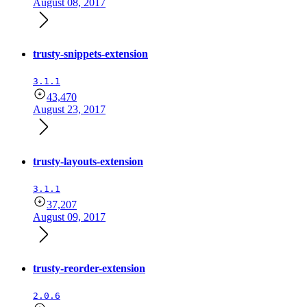
August 08, 2017
trusty-snippets-extension
3.1.1
43,470
August 23, 2017
trusty-layouts-extension
3.1.1
37,207
August 09, 2017
trusty-reorder-extension
2.0.6