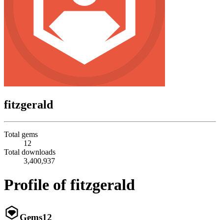
fitzgerald
Total gems
12
Total downloads
3,400,937
Profile of fitzgerald
Gems
12