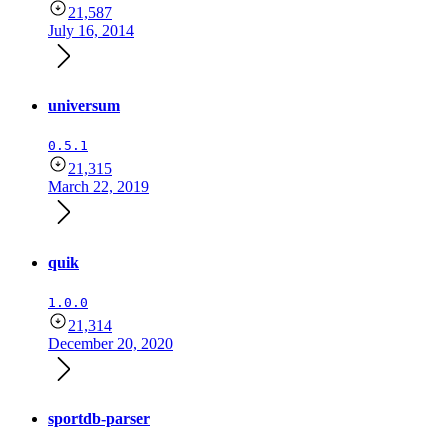
21,587
July 16, 2014
universum
0.5.1
21,315
March 22, 2019
quik
1.0.0
21,314
December 20, 2020
sportdb-parser