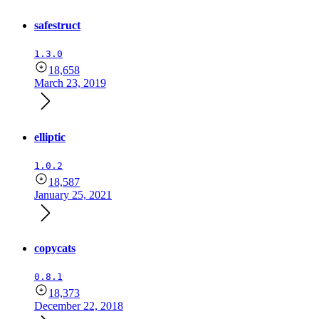
safestruct
1.3.0
18,658
March 23, 2019
elliptic
1.0.2
18,587
January 25, 2021
copycats
0.8.1
18,373
December 22, 2018