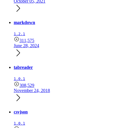
October 05, 2021
markdown
1.2.1
311,575
June 28, 2024
tabreader
1.0.1
308,529
November 24, 2018
csvjson
1.0.1