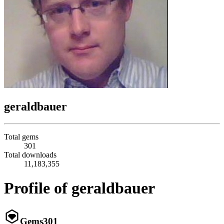
geraldbauer
Total gems
301
Total downloads
11,183,355
Profile of geraldbauer
Gems
301