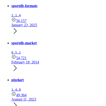
sportdb-formats
2.1.4
56,157
January 23, 2025
sportdb-market
0.5.1
54,721
February 18, 2014
pixelart
1.4.0
49,364
August 11, 2023