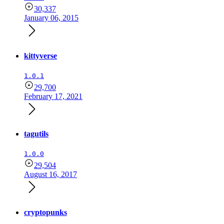
30,337
January 06, 2015
kittyverse
1.0.1
29,700
February 17, 2021
tagutils
1.0.0
29,504
August 16, 2017
cryptopunks