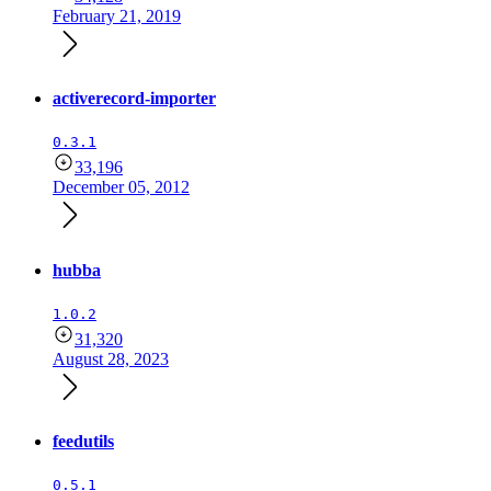
February 21, 2019
activerecord-importer
0.3.1
33,196
December 05, 2012
hubba
1.0.2
31,320
August 28, 2023
feedutils
0.5.1