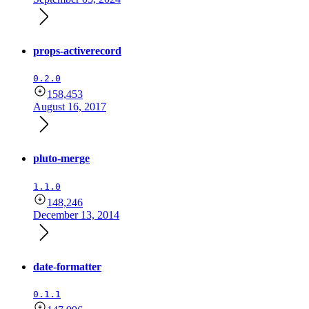
props-activerecord
0.2.0
158,453
August 16, 2017
pluto-merge
1.1.0
148,246
December 13, 2014
date-formatter
0.1.1