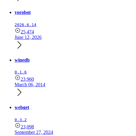
yorobot
2026.6.14
25,474
June 12, 2026
winedb
0.1.6
23,960
March 06, 2014
webget
0.3.2
23,098
September 27, 2024