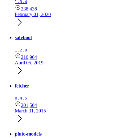
1.3.4
238,436
February 01, 2020
safebool
1.2.0
210,964
April 05, 2019
fetcher
0.4.5
201,504
March 31, 2015
pluto-models