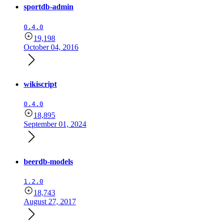
sportdb-admin
0.4.0
19,198
October 04, 2016
wikiscript
0.4.0
18,895
September 01, 2024
beerdb-models
1.2.0
18,743
August 27, 2017