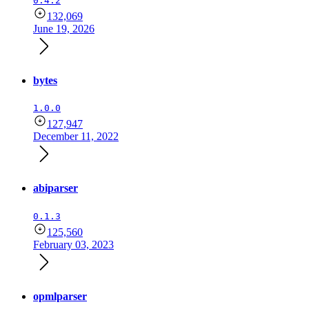
0.4.2
132,069
June 19, 2026
bytes
1.0.0
127,947
December 11, 2022
abiparser
0.1.3
125,560
February 03, 2023
opmlparser