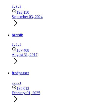
1.6.3
193,150
September 03, 2024
beerdb
1.2.2
187,408
August 31, 2017
feedparser
2.2.1
185,012
February 01, 2025