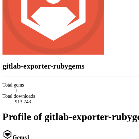
gitlab-exporter-rubygems
Total gems
1
Total downloads
913,743
Profile of gitlab-exporter-ruby
Gems
1