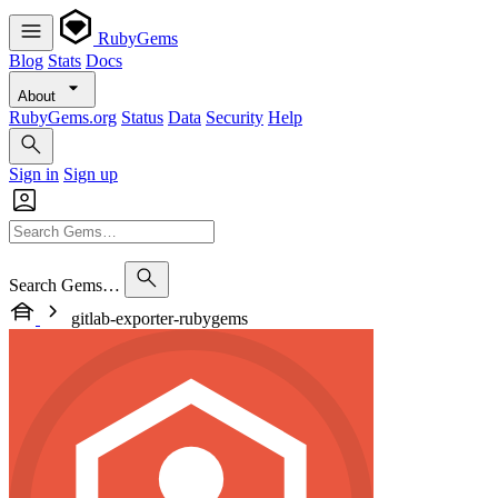
RubyGems
Blog
Stats
Docs
About
RubyGems.org
Status
Data
Security
Help
Sign in
Sign up
Search Gems…
gitlab-exporter-rubygems