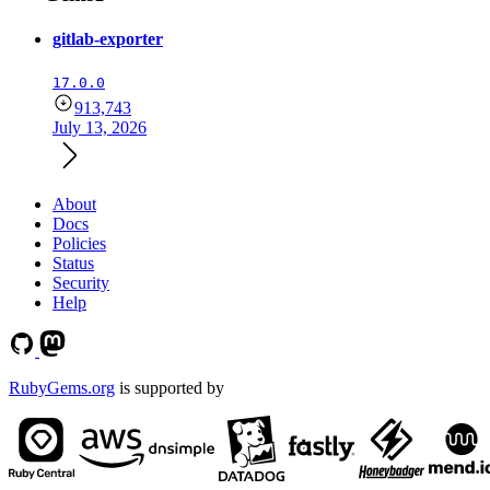
gitlab-exporter
17.0.0
913,743
July 13, 2026
About
Docs
Policies
Status
Security
Help
RubyGems.org
is supported by