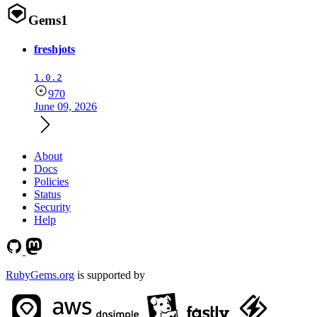
Gems
1
freshjots
1.0.2
970
June 09, 2026
About
Docs
Policies
Status
Security
Help
RubyGems.org
is supported by