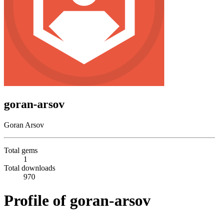
goran-arsov
Goran Arsov
Total gems
1
Total downloads
970
Profile of goran-arsov