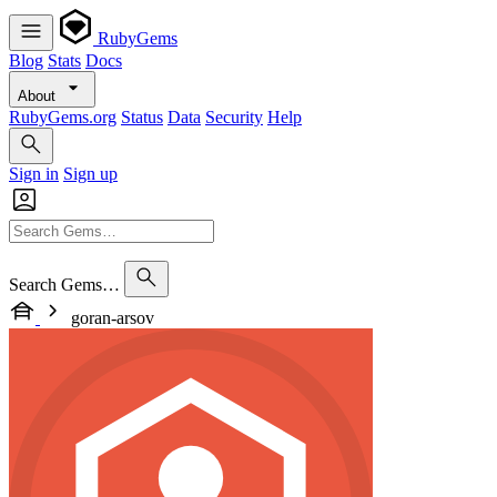
RubyGems
Blog
Stats
Docs
About
RubyGems.org
Status
Data
Security
Help
Sign in
Sign up
Search Gems…
goran-arsov