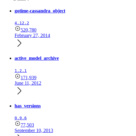
gotime-cassandra_object
4.12.2
520,780
February 27, 2014
active_model_archive
1.2.1
171,939
June 11, 2012
has_versions
0.9.6
77,503
September 10, 2013