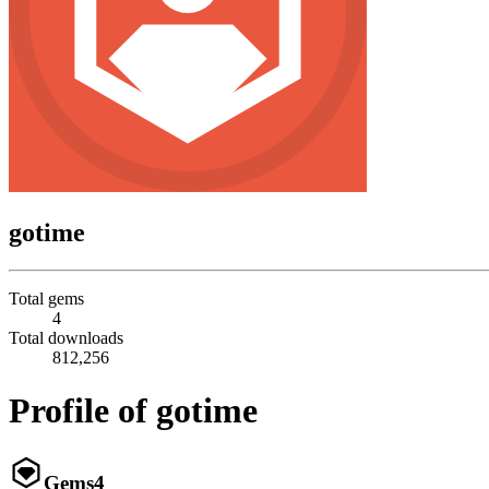
gotime
Total gems
4
Total downloads
812,256
Profile of gotime
Gems
4