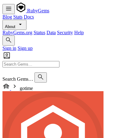
RubyGems
Blog
Stats
Docs
About
RubyGems.org
Status
Data
Security
Help
Sign in
Sign up
Search Gems…
gotime