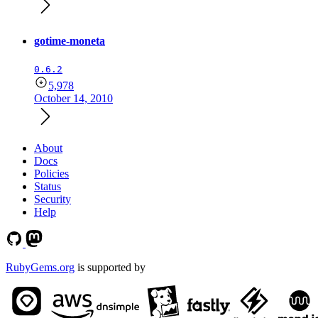
gotime-moneta
0.6.2
5,978
October 14, 2010
About
Docs
Policies
Status
Security
Help
RubyGems.org
is supported by