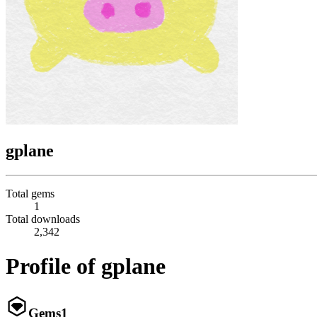
gplane
Total gems
1
Total downloads
2,342
Profile of gplane
Gems
1