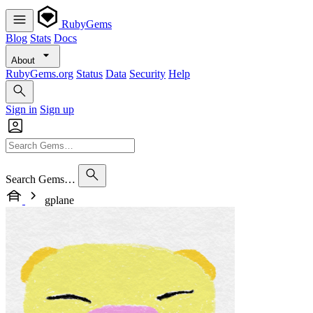
RubyGems
Blog
Stats
Docs
About
RubyGems.org
Status
Data
Security
Help
Sign in
Sign up
Search Gems…
gplane