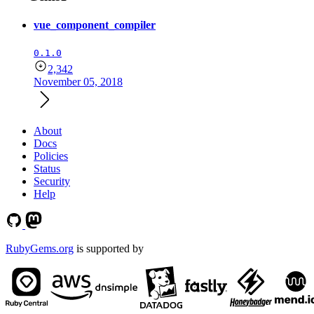
vue_component_compiler
0.1.0
2,342
November 05, 2018
About
Docs
Policies
Status
Security
Help
RubyGems.org
is supported by