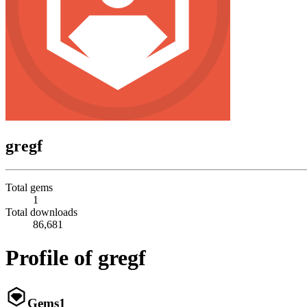
gregf
Total gems
1
Total downloads
86,681
Profile of gregf
Gems
1