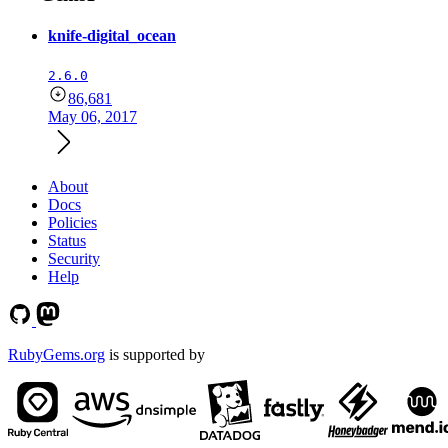
knife-digital_ocean
2.6.0
86,681
May 06, 2017
About
Docs
Policies
Status
Security
Help
RubyGems.org
is supported by