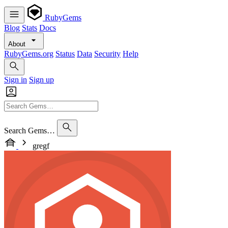
RubyGems
Blog
Stats
Docs
About
RubyGems.org
Status
Data
Security
Help
Sign in
Sign up
Search Gems…
gregf