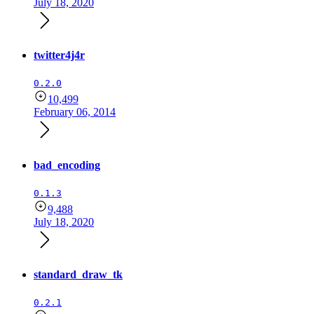
July 18, 2020
twitter4j4r
0.2.0
10,499
February 06, 2014
bad_encoding
0.1.3
9,488
July 18, 2020
standard_draw_tk
0.2.1