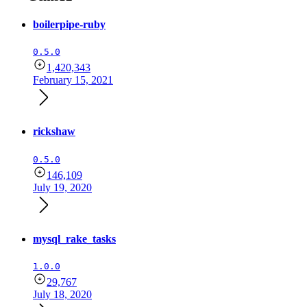
boilerpipe-ruby
0.5.0
1,420,343
February 15, 2021
rickshaw
0.5.0
146,109
July 19, 2020
mysql_rake_tasks
1.0.0
29,767
July 18, 2020