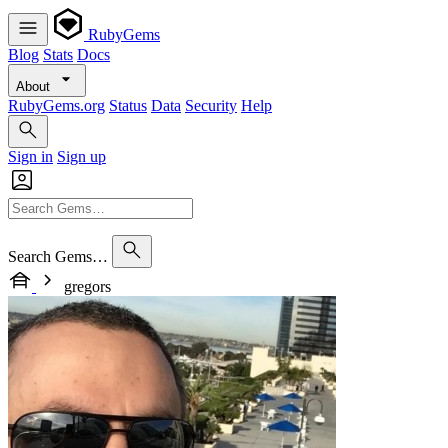
RubyGems
Blog
Stats
Docs
About
RubyGems.org
Status
Data
Security
Help
Sign in
Sign up
Search Gems…
gregors