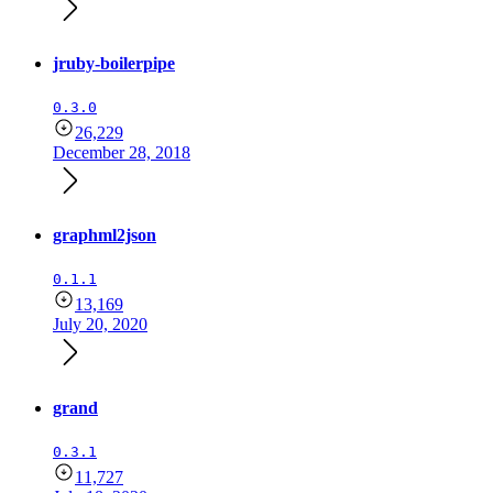
jruby-boilerpipe
0.3.0
26,229
December 28, 2018
graphml2json
0.1.1
13,169
July 20, 2020
grand
0.3.1
11,727