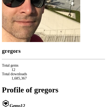
gregors
Total gems
12
Total downloads
1,685,367
Profile of gregors
Gems
12