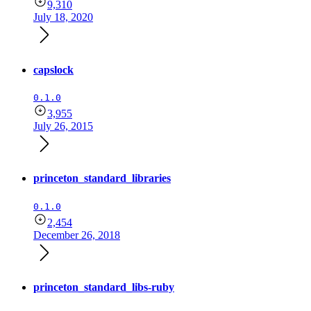
9,310
July 18, 2020
capslock
0.1.0
3,955
July 26, 2015
princeton_standard_libraries
0.1.0
2,454
December 26, 2018
princeton_standard_libs-ruby