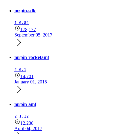
mrpin-sdk
1.0.84
178,177
September 05, 2017
mrpin-rocketamf
2.0.1
14,701
January 01, 2015
mrpin-amf
2.1.12
12,238
April 04, 2017