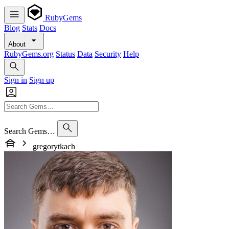
RubyGems
Blog
Stats
Docs
About
RubyGems.org
Status
Data
Security
Help
Sign in
Sign up
Search Gems…
gregorytkach