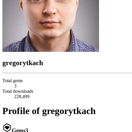
gregorytkach
Total gems
3
Total downloads
228,499
Profile of gregorytkach
Gems
3