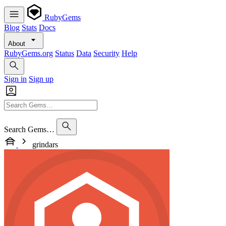
RubyGems
Blog
Stats
Docs
About
RubyGems.org
Status
Data
Security
Help
Sign in
Sign up
Search Gems…
grindars