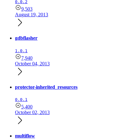
0.0.2
9,503
August 19, 2013
gdbflasher
1.0.1
7,940
October 04, 2013
protector-inherited_resources
0.0.1
5,400
October 02, 2013
multiflow