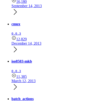
16,180
September 14, 2013
cmux
0.0.3
12,829
December 14, 2013
iso8583-mkb
0.0.3
11,385
March 12, 2013
batch_actions