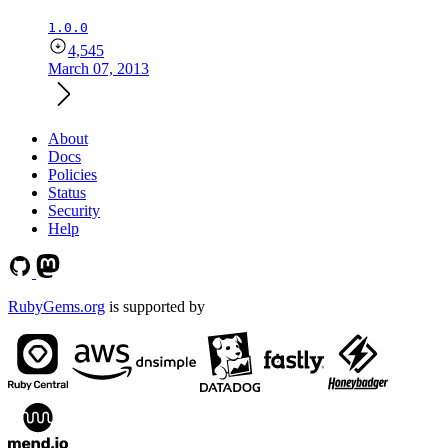
1.0.0
4,545
March 07, 2013
About
Docs
Policies
Status
Security
Help
RubyGems.org
is supported by