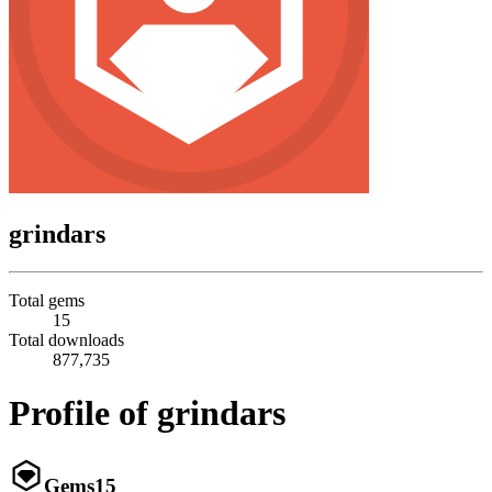
grindars
Total gems
15
Total downloads
877,735
Profile of grindars
Gems
15