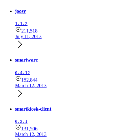
joosy
1.1.2
211,518
July 11, 2013
smartware
0.4.12
152,844
March 12, 2013
smartkiosk-client
0.2.1
131,506
March 12, 2013