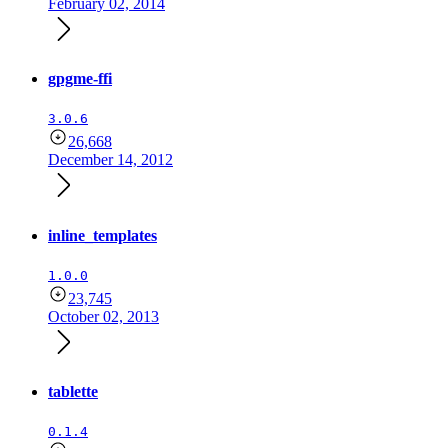
February 02, 2014
gpgme-ffi
3.0.6
26,668
December 14, 2012
inline_templates
1.0.0
23,745
October 02, 2013
tablette
0.1.4