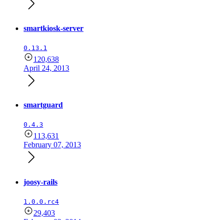
smartkiosk-server
0.13.1
120,638
April 24, 2013
smartguard
0.4.3
113,631
February 07, 2013
joosy-rails
1.0.0.rc4
29,403