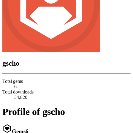
gscho
Total gems
6
Total downloads
34,820
Profile of gscho
Gems
6