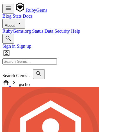
RubyGems
Blog
Stats
Docs
About
RubyGems.org
Status
Data
Security
Help
Sign in
Sign up
Search Gems…
gscho