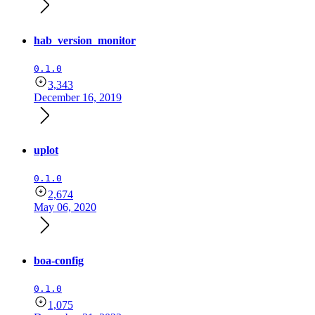
hab_version_monitor
0.1.0
3,343
December 16, 2019
uplot
0.1.0
2,674
May 06, 2020
boa-config
0.1.0
1,075