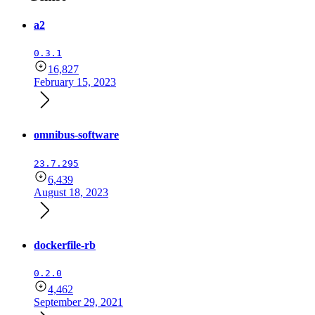
a2
0.3.1
16,827
February 15, 2023
omnibus-software
23.7.295
6,439
August 18, 2023
dockerfile-rb
0.2.0
4,462
September 29, 2021