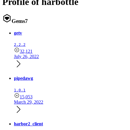
Profile of harbottle
Gems
7
getv
2.2.2
32,121
July 26, 2022
pipedawg
1.0.1
15,053
March 29, 2022
harbor2_client