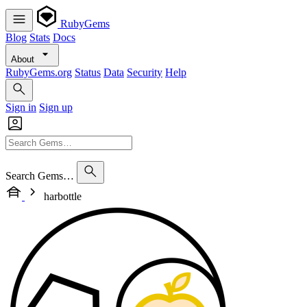
RubyGems
Blog
Stats
Docs
About
RubyGems.org
Status
Data
Security
Help
Sign in
Sign up
Search Gems…
harbottle