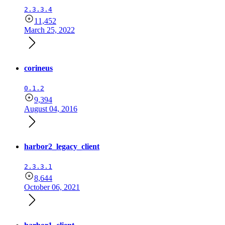
2.3.3.4
11,452
March 25, 2022
corineus
0.1.2
9,394
August 04, 2016
harbor2_legacy_client
2.3.3.1
8,644
October 06, 2021