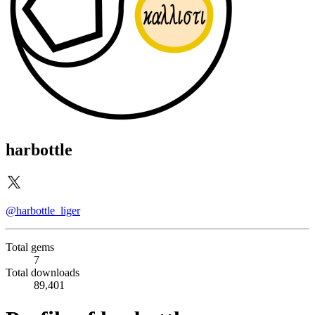
harbottle
@harbottle_liger
Total gems
7
Total downloads
89,401