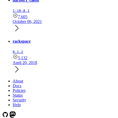
harbor1_client
1.10.8.1
7,605
October 06, 2021
rackspace
0.1.2
5,132
April 20, 2018
About
Docs
Policies
Status
Security
Help