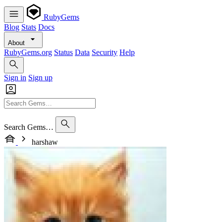
RubyGems
Blog
Stats
Docs
About
RubyGems.org
Status
Data
Security
Help
Sign in
Sign up
Search Gems…
harshaw