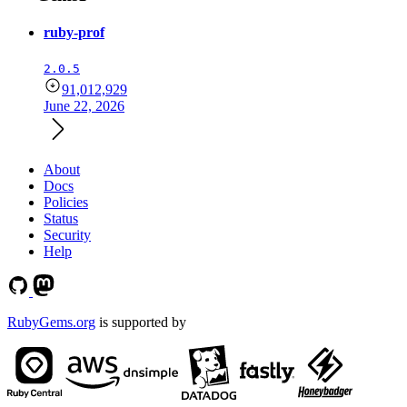
ruby-prof
2.0.5
91,012,929
June 22, 2026
About
Docs
Policies
Status
Security
Help
RubyGems.org
is supported by