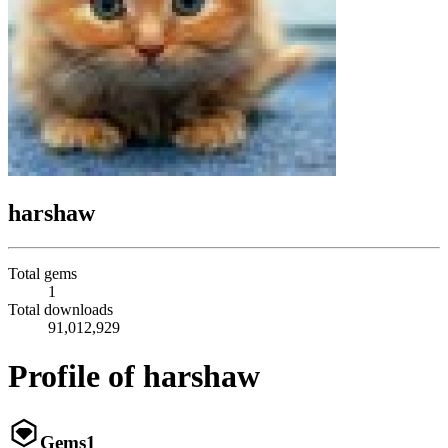
harshaw
Total gems
1
Total downloads
91,012,929
Profile of harshaw
Gems
1