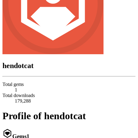
hendotcat
Total gems
1
Total downloads
179,288
Profile of hendotcat
Gems
1