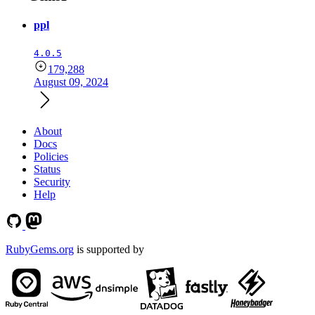
ppl
4.0.5
179,288
August 09, 2024
About
Docs
Policies
Status
Security
Help
RubyGems.org
is supported by