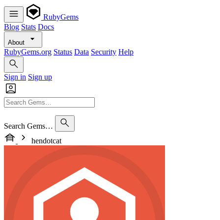
RubyGems
Blog
Stats
Docs
About
RubyGems.org
Status
Data
Security
Help
Sign in
Sign up
Search Gems…
hendotcat