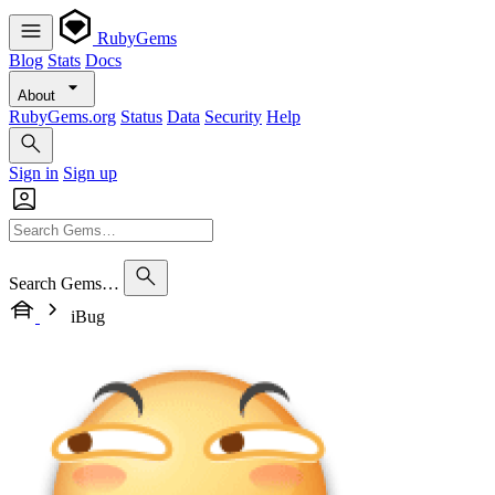
RubyGems
Blog
Stats
Docs
About
RubyGems.org
Status
Data
Security
Help
Sign in
Sign up
Search Gems…
iBug