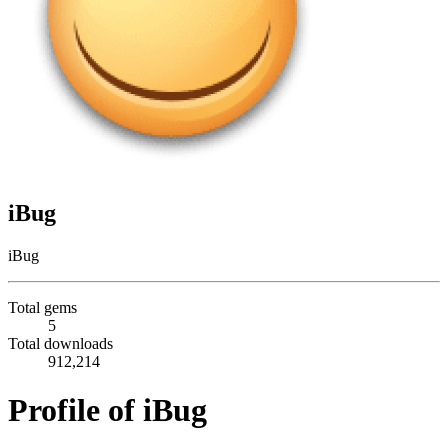
iBug
iBug
Total gems
5
Total downloads
912,214
Profile of iBug