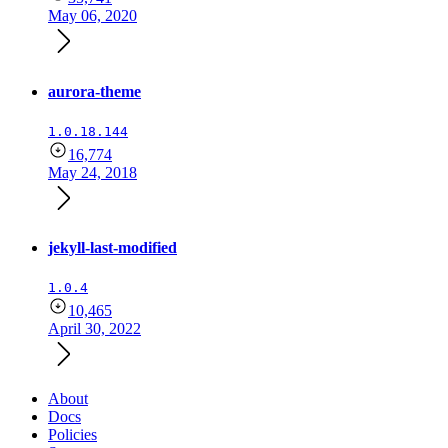
May 06, 2020
aurora-theme
1.0.18.144
16,774
May 24, 2018
jekyll-last-modified
1.0.4
10,465
April 30, 2022
About
Docs
Policies