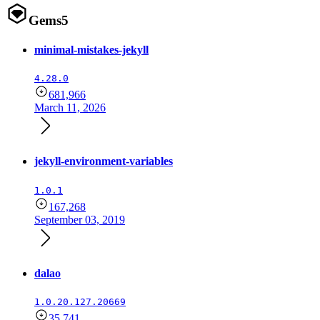
Gems
5
minimal-mistakes-jekyll
4.28.0
681,966
March 11, 2026
jekyll-environment-variables
1.0.1
167,268
September 03, 2019
dalao
1.0.20.127.20669
35,741