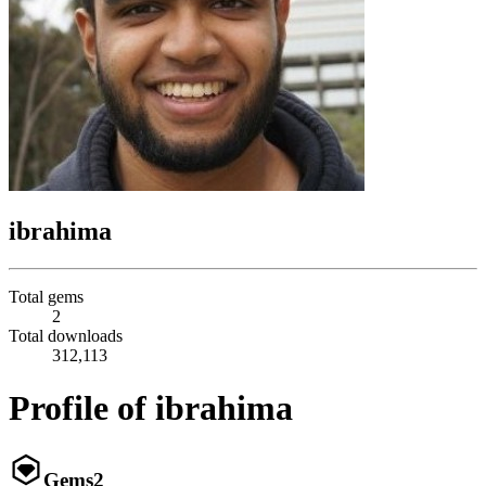
ibrahima
Total gems
2
Total downloads
312,113
Profile of ibrahima
Gems
2