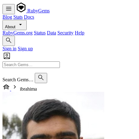
RubyGems
Blog
Stats
Docs
About
RubyGems.org
Status
Data
Security
Help
Sign in
Sign up
Search Gems…
ibrahima