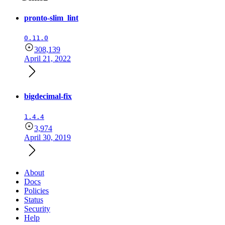
pronto-slim_lint
0.11.0
308,139
April 21, 2022
bigdecimal-fix
1.4.4
3,974
April 30, 2019
About
Docs
Policies
Status
Security
Help